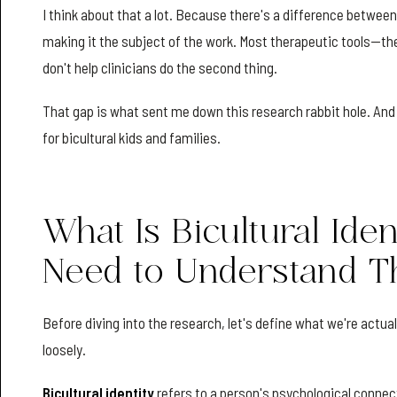
I think about that a lot. Because there's a difference betwee
making it the subject of the work. Most therapeutic tools—th
don't help clinicians do the second thing.
That gap is what sent me down this research rabbit hole. And w
for bicultural kids and families.
What Is Bicultural Ide
Need to Understand T
Before diving into the research, let's define what we're actual
loosely.
Bicultural identity
refers to a person's psychological connec