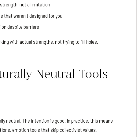
strength, not a limitation
s that weren't designed for you
ion despite barriers
g with actual strengths, not trying to fill holes.
urally Neutral Tools
ly neutral. The intention is good. In practice, this means
ions, emotion tools that skip collectivist values,