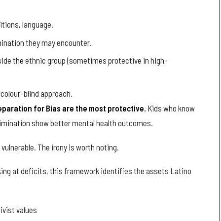
itions, language.
imination they may encounter.
ide the ethnic group (sometimes protective in high-
 colour-blind approach.
eparation for Bias are the most protective.
Kids who know
crimination show better mental health outcomes.
vulnerable. The irony is worth noting.
king at deficits, this framework identifies the assets Latino
ivist values