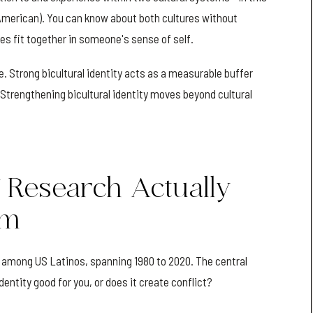
 (American). You can know about both cultures without
es fit together in someone's sense of self.
e. Strong bicultural identity acts as a measurable buffer
Strengthening bicultural identity moves beyond cultural
 Research Actually
sm
 among US Latinos, spanning 1980 to 2020. The central
entity good for you, or does it create conflict?