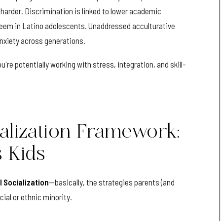
t harder. Discrimination is linked to lower academic
teem in Latino adolescents. Unaddressed acculturative
anxiety across generations.
u're potentially working with stress, integration, and skill-
ialization Framework:
s Kids
l Socialization
—basically, the strategies parents (and
cial or ethnic minority.