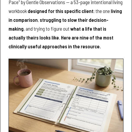
Pace" by Gentle Observations — a 53-page intentional living
workbook
designed for this specific client
: the one
living
in comparison
,
struggling to slow their decision-
making
, and trying to figure out
what a life that is
actually theirs looks like
.
Here are nine of the most
clinically useful approaches in the resource.