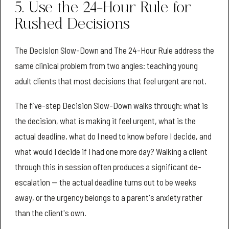
5. Use the 24-Hour Rule for
Rushed Decisions
The Decision Slow-Down and The 24-Hour Rule address the
same clinical problem from two angles: teaching young
adult clients that most decisions that feel urgent are not.
The five-step Decision Slow-Down walks through: what is
the decision, what is making it feel urgent, what is the
actual deadline, what do I need to know before I decide, and
what would I decide if I had one more day? Walking a client
through this in session often produces a significant de-
escalation — the actual deadline turns out to be weeks
away, or the urgency belongs to a parent's anxiety rather
than the client's own.