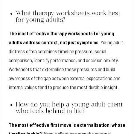
What therapy worksheets work best
for young adults?
The most effective therapy worksheets for young
adults address context, not just symptoms.
Young adult
distress often combines timeline pressure, social
comparison, identity performance, and decision anxiety.
Worksheets that externalise these pressures and build
awareness of the gap between external expectations and
internal values tend to produce the most durable insight.
How do you help a young adult client
who feels behind in life?
The most effective first move is externalisation: whose
timeline is this?
When a client can map the external