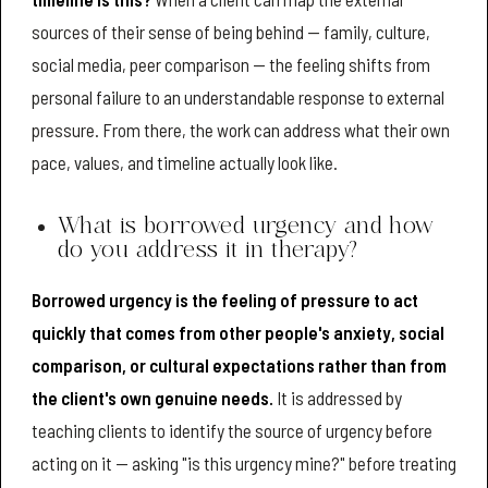
sources of their sense of being behind — family, culture,
social media, peer comparison — the feeling shifts from
personal failure to an understandable response to external
pressure. From there, the work can address what their own
pace, values, and timeline actually look like.
What is borrowed urgency and how
do you address it in therapy?
Borrowed urgency is the feeling of pressure to act
quickly that comes from other people's anxiety, social
comparison, or cultural expectations rather than from
the client's own genuine needs.
It is addressed by
teaching clients to identify the source of urgency before
acting on it — asking "is this urgency mine?" before treating