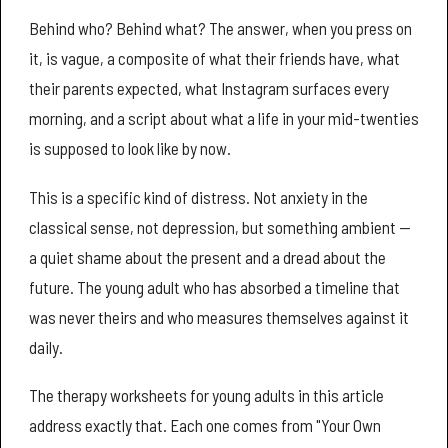
Behind who? Behind what? The answer, when you press on
it, is vague, a composite of what their friends have, what
their parents expected, what Instagram surfaces every
morning, and a script about what a life in your mid-twenties
is supposed to look like by now.
This is a specific kind of distress. Not anxiety in the
classical sense, not depression, but something ambient —
a quiet shame about the present and a dread about the
future. The young adult who has absorbed a timeline that
was never theirs and who measures themselves against it
daily.
The therapy worksheets for young adults in this article
address exactly that. Each one comes from "Your Own