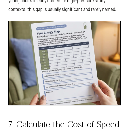
young adults in early careers or high-pressure study
contexts, this gap is usually significant and rarely named.
7. Calculate the Cost of Speed