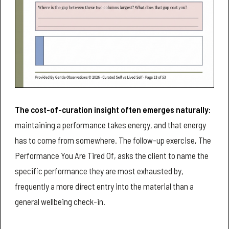
The cost-of-curation insight often emerges naturally:
maintaining a performance takes energy, and that energy
has to come from somewhere. The follow-up exercise, The
Performance You Are Tired Of, asks the client to name the
specific performance they are most exhausted by,
frequently a more direct entry into the material than a
general wellbeing check-in.