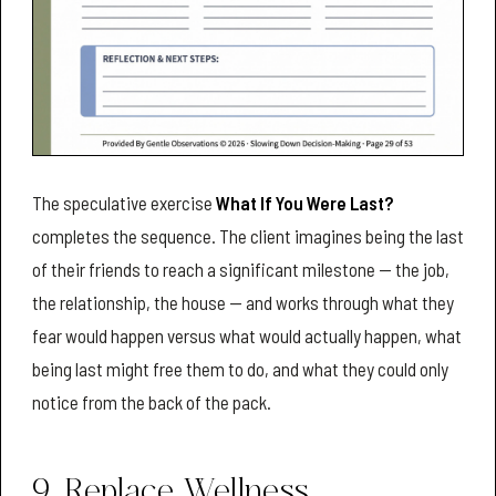
The speculative exercise
What If You Were Last?
completes the sequence. The client imagines being the last
of their friends to reach a significant milestone — the job,
the relationship, the house — and works through what they
fear would happen versus what would actually happen, what
being last might free them to do, and what they could only
notice from the back of the pack.
9. Replace Wellness