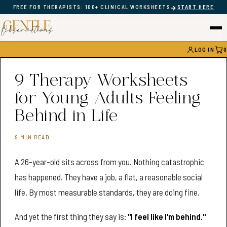
→
FREE FOR THERAPISTS: 100+ CLINICAL WORKSHEETS
START HERE
LOG IN
0
CAR
9 Therapy Worksheets
for Young Adults Feeling
Behind in Life
9 MIN READ
A 26-year-old sits across from you. Nothing catastrophic
has happened. They have a job, a flat, a reasonable social
life. By most measurable standards, they are doing fine.
And yet the first thing they say is:
"I feel like I'm behind."