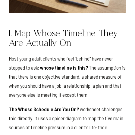
1. Map Whose Timeline They
Are Actually On
Most young adult clients who feel "behind" have never
stopped to ask:
whose timeline is this?
The assumption is
that there is one objective standard, a shared measure of
when you should have a job, a relationship, a plan and that
everyone else is meeting it except them.
The Whose Schedule Are You On?
worksheet challenges
this directly. It uses a spider diagram to map the five main
sources of timeline pressure in a client's life: their