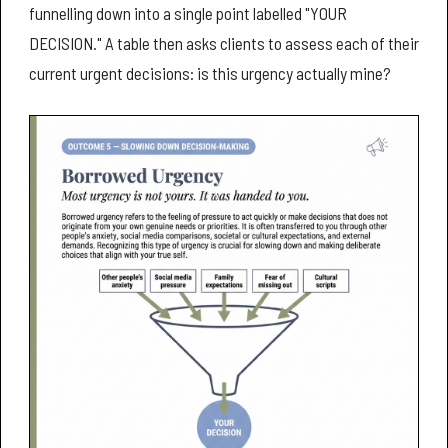
funnelling down into a single point labelled "YOUR
DECISION." A table then asks clients to assess each of their
current urgent decisions: is this urgency actually mine?