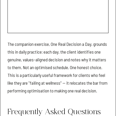
The companion exercise, One Real Decision a Day, grounds
this in daily practice: each day, the client identifies one
genuine, values-aligned decision and notes why it matters
to them. Not an optimised schedule. One honest choice.
This is a particularly useful framework for clients who feel
like they are "failing at wellness" — it relocates the bar from
performing optimisation to making one real decision.
Frequently Asked Questions