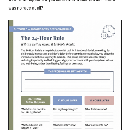
was no race at all?