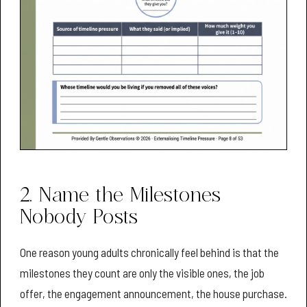
2. Name the Milestones
Nobody Posts
One reason young adults chronically feel behind is that the
milestones they count are only the visible ones, the job
offer, the engagement announcement, the house purchase.