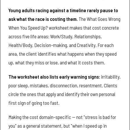
Young adults racing against a timeline rarely pause to
ask what the race is costing them.
The What Goes Wrong
When You Speed Up? worksheet makes that cost concrete
across five life areas: Work/Study, Relationships,
Health/Body, Decision-making, and Creativity. For each
area, the client identifies what happens when they speed
up, what they miss or lose, and what it costs them.
The worksheet also lists early warning signs:
irritability,
poor sleep, mistakes, disconnection, resentment. Clients
circle the ones that apply and identify their own personal
first sign of going too fast.
Making the cost domain-specific — not "stress is bad for
you" as a general statement, but "when I speed up in