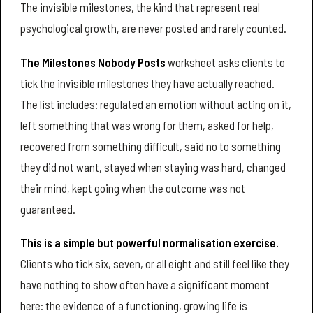
The invisible milestones, the kind that represent real
psychological growth, are never posted and rarely counted.
The Milestones Nobody Posts
worksheet asks clients to
tick the invisible milestones they have actually reached.
The list includes: regulated an emotion without acting on it,
left something that was wrong for them, asked for help,
recovered from something difficult, said no to something
they did not want, stayed when staying was hard, changed
their mind, kept going when the outcome was not
guaranteed.
This is a simple but powerful normalisation exercise.
Clients who tick six, seven, or all eight and still feel like they
have nothing to show often have a significant moment
here: the evidence of a functioning, growing life is