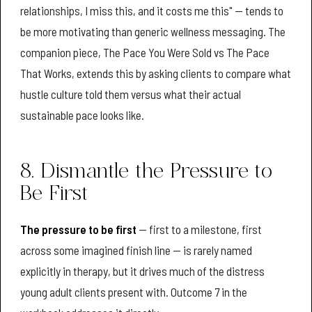
relationships, I miss this, and it costs me this" — tends to
be more motivating than generic wellness messaging. The
companion piece, The Pace You Were Sold vs The Pace
That Works, extends this by asking clients to compare what
hustle culture told them versus what their actual
sustainable pace looks like.
8. Dismantle the Pressure to
Be First
The pressure to be first
— first to a milestone, first
across some imagined finish line — is rarely named
explicitly in therapy, but it drives much of the distress
young adult clients present with. Outcome 7 in the