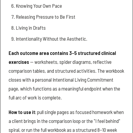
Knowing Your Own Pace
Releasing Pressure to Be First
Living in Drafts
Intentionality Without the Aesthetic.
Each outcome area contains 3–5 structured clinical
exercises
— worksheets, spider diagrams, reflective
comparison tables, and structured activities. The workbook
closes with a personal Intentional Living Commitment
page, which functions as a meaningful endpoint when the
full arc of work is complete.
How to use it:
pull single pages as focused homework when
a client brings in the comparison loop or the "I feel behind"
spiral, or run the full workbook as a structured 8–10 week