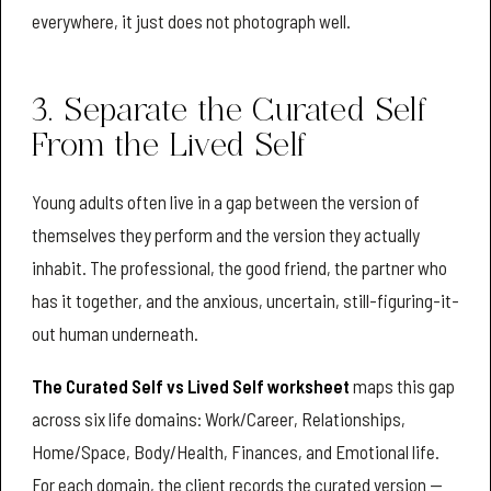
everywhere, it just does not photograph well.
3. Separate the Curated Self
From the Lived Self
Young adults often live in a gap between the version of
themselves they perform and the version they actually
inhabit. The professional, the good friend, the partner who
has it together, and the anxious, uncertain, still-figuring-it-
out human underneath.
The Curated Self vs Lived Self worksheet
maps this gap
across six life domains: Work/Career, Relationships,
Home/Space, Body/Health, Finances, and Emotional life.
For each domain, the client records the curated version —