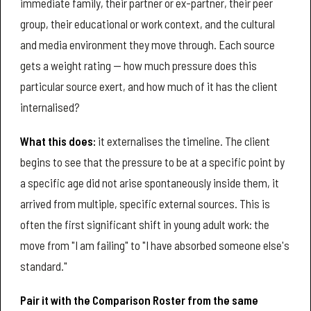
immediate family, their partner or ex-partner, their peer
group, their educational or work context, and the cultural
and media environment they move through. Each source
gets a weight rating — how much pressure does this
particular source exert, and how much of it has the client
internalised?
What this does:
it externalises the timeline. The client
begins to see that the pressure to be at a specific point by
a specific age did not arise spontaneously inside them, it
arrived from multiple, specific external sources. This is
often the first significant shift in young adult work: the
move from "I am failing" to "I have absorbed someone else's
standard."
Pair it with the Comparison Roster from the same