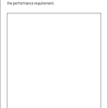
the performance requirement.