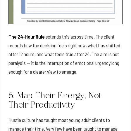
The 24-Hour Rule
extends this across time. The client
records how the decision feels right now, what has shifted
after 12 hours, and what feels true after 24. The aim is not
paralysis — it is the interruption of emotional urgency long
enough for a clearer view to emerge.
6. Map Their Energy, Not
Their Productivity
Hustle culture has taught most young adult clients to
manage their time. Very few have been taught to manage