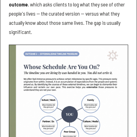
outcome
, which asks clients to log what they see of other
people's lives — the curated version — versus what they
actually know about those same lives. The gap is usually
significant.