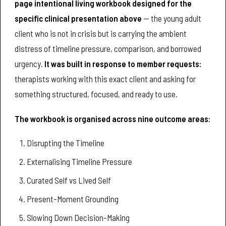
page intentional living workbook designed for the
specific clinical presentation above
— the young adult
client who is not in crisis but is carrying the ambient
distress of timeline pressure, comparison, and borrowed
urgency.
It was built in response to member requests:
therapists working with this exact client and asking for
something structured, focused, and ready to use.
The workbook is organised across nine outcome areas:
Disrupting the Timeline
Externalising Timeline Pressure
Curated Self vs Lived Self
Present-Moment Grounding
Slowing Down Decision-Making