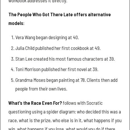
workbook addresses it directly.
The People Who Got There Late offers alternative
models:
Vera Wang began designing at 40.
Julia Child published her first cookbook at 49.
Stan Lee created his most famous characters at 39.
Toni Morrison published her first novel at 39.
Grandma Moses began painting at 78. Clients then add
people from their own lives.
What's the Race Even For?
follows with Socratic
questioning using a spider diagram: who decided this was a
race, what is the prize, who else is in it, what happens if you
win, what happens if you lose, what would you do if there