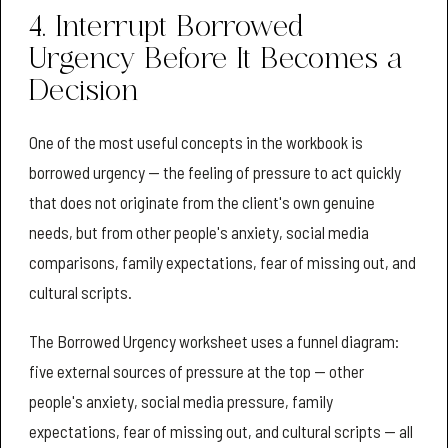
4. Interrupt Borrowed
Urgency Before It Becomes a
Decision
One of the most useful concepts in the workbook is
borrowed urgency — the feeling of pressure to act quickly
that does not originate from the client's own genuine
needs, but from other people's anxiety, social media
comparisons, family expectations, fear of missing out, and
cultural scripts.
The Borrowed Urgency worksheet uses a funnel diagram:
five external sources of pressure at the top — other
people's anxiety, social media pressure, family
expectations, fear of missing out, and cultural scripts — all