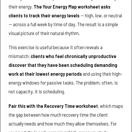
their energy.
The Your Energy Map worksheet asks
clients to track their energy levels
— high, low, or neutral
— across a full week by time of day. The result is a simple
visual picture of their natural rhythm.
This exercise is useful because it often reveals a
mismatch:
clients who feel chronically unproductive
discover that they have been scheduling demanding
work at their lowest energy periods
and using their high-
energy windows for passive tasks. The problem, often, is
not capacity, it is scheduling.
Pair this with the Recovery Time worksheet
, which maps
the gap between how much recovery time the client
actually needs and how much they allow themselves. For