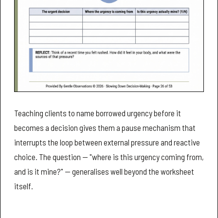
Teaching clients to name borrowed urgency before it
becomes a decision gives them a pause mechanism that
interrupts the loop between external pressure and reactive
choice. The question — "where is this urgency coming from,
and is it mine?" — generalises well beyond the worksheet
itself.