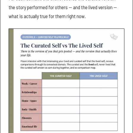
the story performed for others — and the lived version —
what is actually true for them right now.