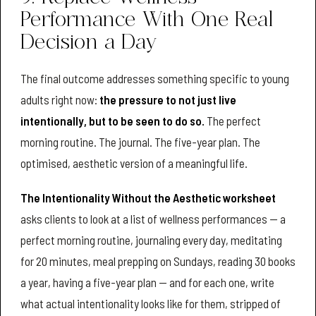
Performance With One Real
Decision a Day
The final outcome addresses something specific to young
adults right now:
the pressure to not just live
intentionally, but to be seen to do so.
The perfect
morning routine. The journal. The five-year plan. The
optimised, aesthetic version of a meaningful life.
The Intentionality Without the Aesthetic worksheet
asks clients to look at a list of wellness performances — a
perfect morning routine, journaling every day, meditating
for 20 minutes, meal prepping on Sundays, reading 30 books
a year, having a five-year plan — and for each one, write
what actual intentionality looks like for them, stripped of