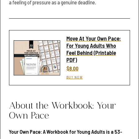
a feeling of pressure as a genuine deadline.
Move At Your Own Pace:
For Young Adults Who
Feel Behind (Printable
PDF)
$8.00
BUY NOW
About the Workbook: Your
Own Pace
Your Own Pace: A Workbook for Young Adults is a 53-