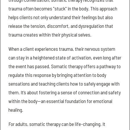
trauma often becomes "stuck" in the body. This approach
helps clients not only understand their feelings but also
release the tension, discomfort, and dysregulation that
trauma creates within their physical selves.
When a client experiences trauma, their nervous system
can stay in a heightened state of activation, even long after
the event has passed. Somatic therapy offers a pathway to
regulate this response by bringing attention to body
sensations and teaching clients how to safely engage with
them. It’s about fostering a sense of connection and safety
within the body—an essential foundation for emotional
healing.
For adults, somatic therapy can be life-changing. It