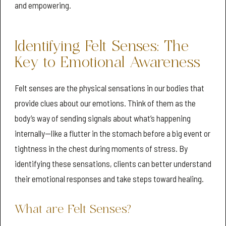
and empowering.
Identifying Felt Senses: The
Key to Emotional Awareness
Felt senses are the physical sensations in our bodies that
provide clues about our emotions. Think of them as the
body’s way of sending signals about what’s happening
internally—like a flutter in the stomach before a big event or
tightness in the chest during moments of stress. By
identifying these sensations, clients can better understand
their emotional responses and take steps toward healing.
What are Felt Senses?