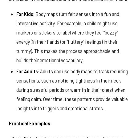
For Kids
: Body maps turn felt senses into a fun and
interactive activity. For example, a child might use
markers or stickers to label where they feel “buzzy”
energy (in their hands) or “fluttery” feelings (in their
tummy). This makes the process approachable and
builds their emotional vocabulary.
For Adults
: Adults can use body maps to track recurring
sensations, such as noticing tightness in their neck
during stressful periods or warmth in their chest when
feeling calm. Over time, these patterns provide valuable
insights into triggers and emotional states.
Practical Examples