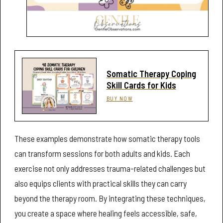
Somatic Therapy Coping
Skill Cards for Kids
BUY NOW
These examples demonstrate how somatic therapy tools
can transform sessions for both adults and kids. Each
exercise not only addresses trauma-related challenges but
also equips clients with practical skills they can carry
beyond the therapy room. By integrating these techniques,
you create a space where healing feels accessible, safe,