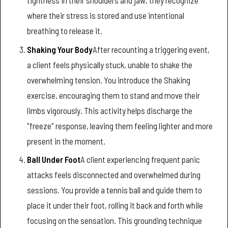
where their stress is stored and use intentional
breathing to release it.
Shaking Your Body
After recounting a triggering event,
a client feels physically stuck, unable to shake the
overwhelming tension. You introduce the Shaking
exercise, encouraging them to stand and move their
limbs vigorously. This activity helps discharge the
"freeze" response, leaving them feeling lighter and more
present in the moment.
Ball Under Foot
A client experiencing frequent panic
attacks feels disconnected and overwhelmed during
sessions. You provide a tennis ball and guide them to
place it under their foot, rolling it back and forth while
focusing on the sensation. This grounding technique