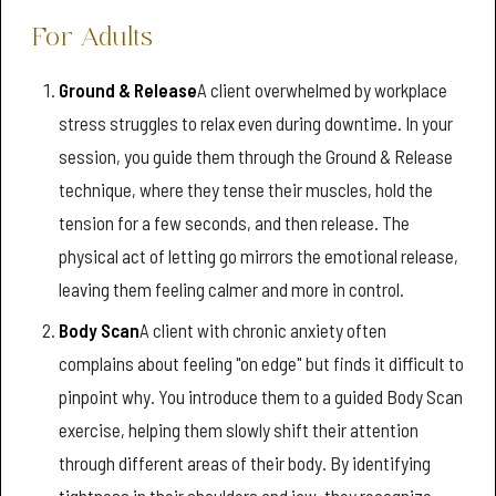
For Adults
Ground & Release
A client overwhelmed by workplace
stress struggles to relax even during downtime. In your
session, you guide them through the Ground & Release
technique, where they tense their muscles, hold the
tension for a few seconds, and then release. The
physical act of letting go mirrors the emotional release,
leaving them feeling calmer and more in control.
Body Scan
A client with chronic anxiety often
complains about feeling "on edge" but finds it difficult to
pinpoint why. You introduce them to a guided Body Scan
exercise, helping them slowly shift their attention
through different areas of their body. By identifying
tightness in their shoulders and jaw, they recognize