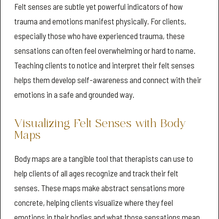
Felt senses are subtle yet powerful indicators of how
trauma and emotions manifest physically. For clients,
especially those who have experienced trauma, these
sensations can often feel overwhelming or hard to name.
Teaching clients to notice and interpret their felt senses
helps them develop self-awareness and connect with their
emotions in a safe and grounded way.
Visualizing Felt Senses with Body
Maps
Body maps are a tangible tool that therapists can use to
help clients of all ages recognize and track their felt
senses. These maps make abstract sensations more
concrete, helping clients visualize where they feel
emotions in their bodies and what those sensations mean.