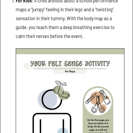
For Kids
: A child anxious about a school performance
maps a “jumpy” feeling in their legs and a “twisting”
sensation in their tummy. With the body map as a
guide, you teach them a deep breathing exercise to
calm their nerves before the event.