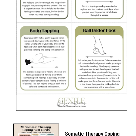
Somatic Therapy Coping