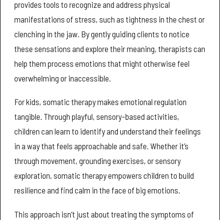
provides tools to recognize and address physical
manifestations of stress, such as tightness in the chest or
clenching in the jaw. By gently guiding clients to notice
these sensations and explore their meaning, therapists can
help them process emotions that might otherwise feel
overwhelming or inaccessible.
For kids, somatic therapy makes emotional regulation
tangible. Through playful, sensory-based activities,
children can learn to identify and understand their feelings
in a way that feels approachable and safe. Whether it’s
through movement, grounding exercises, or sensory
exploration, somatic therapy empowers children to build
resilience and find calm in the face of big emotions.
This approach isn’t just about treating the symptoms of