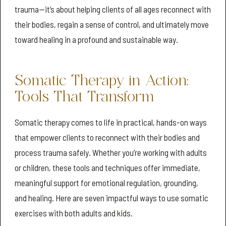
trauma—it’s about helping clients of all ages reconnect with
their bodies, regain a sense of control, and ultimately move
toward healing in a profound and sustainable way.
Somatic Therapy in Action:
Tools That Transform
Somatic therapy comes to life in practical, hands-on ways
that empower clients to reconnect with their bodies and
process trauma safely. Whether you’re working with adults
or children, these tools and techniques offer immediate,
meaningful support for emotional regulation, grounding,
and healing. Here are seven impactful ways to use somatic
exercises with both adults and kids.