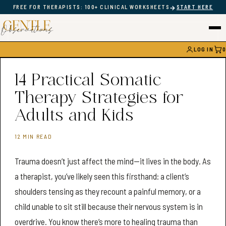
→
FREE FOR THERAPISTS: 100+ CLINICAL WORKSHEETS
START HERE
LOG IN
0
CAR
14 Practical Somatic
Therapy Strategies for
Adults and Kids
12 MIN READ
Trauma doesn’t just affect the mind—it lives in the body. As
a therapist, you’ve likely seen this firsthand: a client’s
shoulders tensing as they recount a painful memory, or a
child unable to sit still because their nervous system is in
overdrive. You know there’s more to healing trauma than