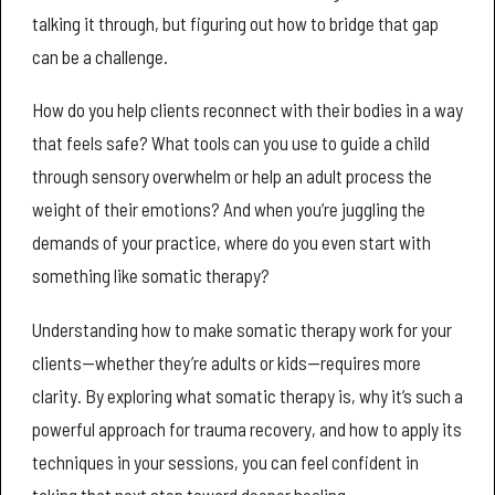
talking it through, but figuring out how to bridge that gap
can be a challenge.
How do you help clients reconnect with their bodies in a way
that feels safe? What tools can you use to guide a child
through sensory overwhelm or help an adult process the
weight of their emotions? And when you’re juggling the
demands of your practice, where do you even start with
something like somatic therapy?
Understanding how to make somatic therapy work for your
clients—whether they’re adults or kids—requires more
clarity. By exploring what somatic therapy is, why it’s such a
powerful approach for trauma recovery, and how to apply its
techniques in your sessions, you can feel confident in
taking that next step toward deeper healing.