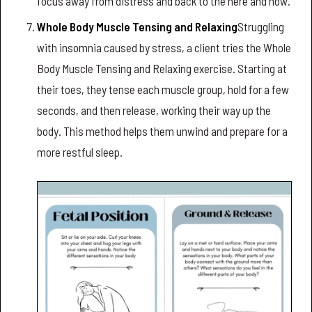
focus away from distress and back to the here and now.
Whole Body Muscle Tensing and Relaxing
Struggling
with insomnia caused by stress, a client tries the Whole
Body Muscle Tensing and Relaxing exercise. Starting at
their toes, they tense each muscle group, hold for a few
seconds, and then release, working their way up the
body. This method helps them unwind and prepare for a
more restful sleep.