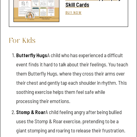
Skill Cards
BUY NOW
For Kids
Butterfly Hugs
A child who has experienced a difficult
event finds it hard to talk about their feelings. You teach
them Butterfly Hugs, where they cross their arms over
their chest and gently tap each shoulder in rhythm. This
soothing exercise helps them feel safe while
processing their emotions.
Stomp & Roar
A child feeling angry after being bullied
uses the Stomp & Roar exercise, pretending to be a
giant stomping and roaring to release their frustration.