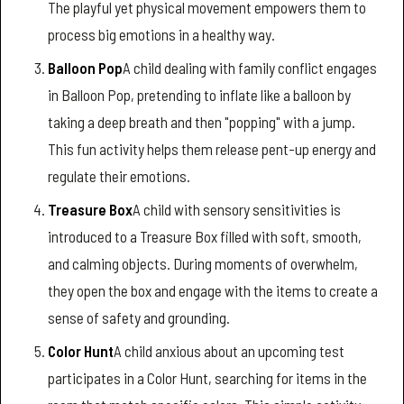
The playful yet physical movement empowers them to
process big emotions in a healthy way.
Balloon Pop
A child dealing with family conflict engages
in Balloon Pop, pretending to inflate like a balloon by
taking a deep breath and then "popping" with a jump.
This fun activity helps them release pent-up energy and
regulate their emotions.
Treasure Box
A child with sensory sensitivities is
introduced to a Treasure Box filled with soft, smooth,
and calming objects. During moments of overwhelm,
they open the box and engage with the items to create a
sense of safety and grounding.
Color Hunt
A child anxious about an upcoming test
participates in a Color Hunt, searching for items in the