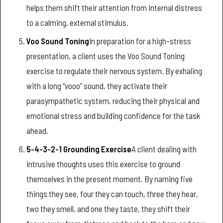
helps them shift their attention from internal distress
to a calming, external stimulus.
Voo Sound Toning
In preparation for a high-stress
presentation, a client uses the Voo Sound Toning
exercise to regulate their nervous system. By exhaling
with a long “vooo” sound, they activate their
parasympathetic system, reducing their physical and
emotional stress and building confidence for the task
ahead.
5-4-3-2-1 Grounding Exercise
A client dealing with
intrusive thoughts uses this exercise to ground
themselves in the present moment. By naming five
things they see, four they can touch, three they hear,
two they smell, and one they taste, they shift their