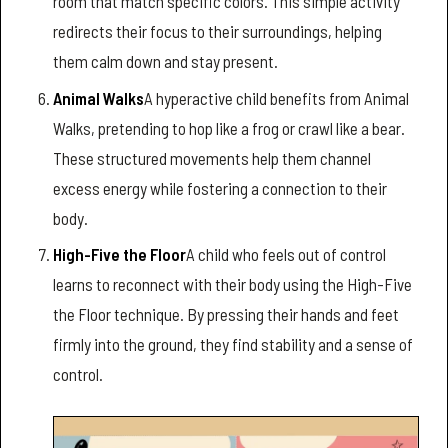
room that match specific colors. This simple activity
redirects their focus to their surroundings, helping
them calm down and stay present.
Animal Walks
A hyperactive child benefits from Animal
Walks, pretending to hop like a frog or crawl like a bear.
These structured movements help them channel
excess energy while fostering a connection to their
body.
High-Five the Floor
A child who feels out of control
learns to reconnect with their body using the High-Five
the Floor technique. By pressing their hands and feet
firmly into the ground, they find stability and a sense of
control.