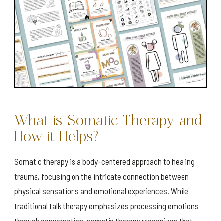
What is Somatic Therapy and
How it Helps?
Somatic therapy is a body-centered approach to healing
trauma, focusing on the intricate connection between
physical sensations and emotional experiences. While
traditional talk therapy emphasizes processing emotions
through conversation, somatic therapy recognizes that