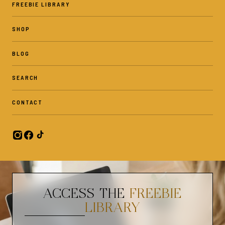
FREEBIE LIBRARY
SHOP
BLOG
SEARCH
CONTACT
ACCESS THE
FREEBIE
LIBRARY