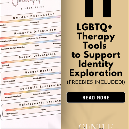
Grief & Loss
(3)
Self-Harm & Crisis Support
(3)
Eating Disorders & Body Image
(1)
Autism & Neurodiversity
(3)
OCD & BFRBs
(4)
LGBTQIA+ Support
(2)
Relationships & Communication
(10)
Self-Care & Personal Growth
(18)
School Counseling & Education
(25)
Addiction & Substance Use
(2)
Children (Ages 5-12)
(23)