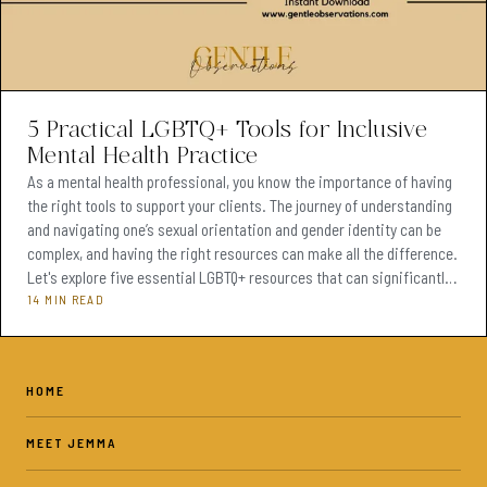
5 Practical LGBTQ+ Tools for Inclusive
Mental Health Practice
As a mental health professional, you know the importance of having
the right tools to support your clients. The journey of understanding
and navigating one’s sexual orientation and gender identity can be
complex, and having the right resources can make all the difference.
Let's explore five essential LGBTQ+ resources that can significantly
enhance your practice and improve the support you provide to your
14 MIN READ
clients. Have you ever had a young client walk into your office
struggling to understand the
HOME
MEET JEMMA