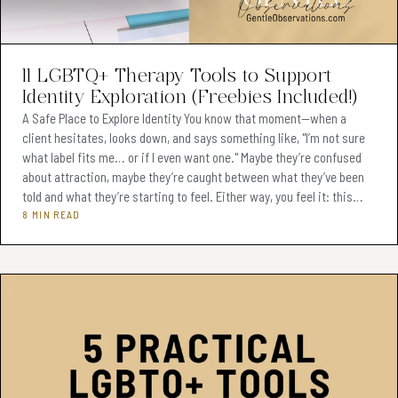
Teens & Adolescents (Ages 13-19)
(74)
Adults (Ages 20+)
(62)
11 LGBTQ+ Therapy Tools to Support
Identity Exploration (Freebies Included!)
Therapeutic Tools & Resources
(76)
A Safe Place to Explore Identity You know that moment—when a
client hesitates, looks down, and says something like, "I’m not sure
Client Engagement Strategies
(2)
what label fits me… or if I even want one." Maybe they’re confused
Monetizing Clinical Skills
about attraction, maybe they’re caught between what they’ve been
(1)
told and what they’re starting to feel. Either way, you feel it: this
Sibling Conflict Resolution
(0)
moment matters. As a therapist, you want to hold that space with
8 MIN READ
care. You want to help them explore, without pressure. Offer
Effective Therapy Practices
(3)
language, without assumptions. And support
Therapeutic Tools & Ideas
(2)
Parenting Mediation Techniques
(0)
Therapeutic Tools & Techniques
(6)
Digital Products for Therapists
(6)