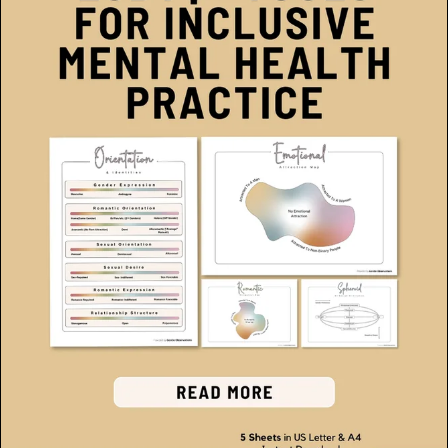
Therapeutic Tools for Families
(2)
Somatic Therapy
(1)
Polyvagal Therapy
(1)
Self-Esteem Resources
(1)