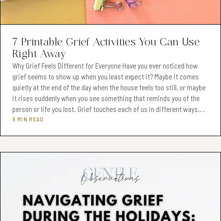
Teens & Adolescents (Ages 13-19)
(74)
Adults (Ages 20+)
(62)
7 Printable Grief Activities You Can Use
Right Away
Therapeutic Tools & Resources
(76)
Why Grief Feels Different for Everyone Have you ever noticed how
grief seems to show up when you least expect it? Maybe it comes
Client Engagement Strategies
(2)
quietly at the end of the day when the house feels too still, or maybe
Monetizing Clinical Skills
it rises suddenly when you see something that reminds you of the
(1)
person or life you lost. Grief touches each of us in different ways,
Sibling Conflict Resolution
(0)
and it often feels even more complicated when children are also
6 MIN READ
involved. For adults, grief might look like struggling to focus at work
Effective Therapy Practices
(3)
or feeling waves of sadness th
Therapeutic Tools & Ideas
(2)
Parenting Mediation Techniques
(0)
Therapeutic Tools & Techniques
(6)
Digital Products for Therapists
(6)