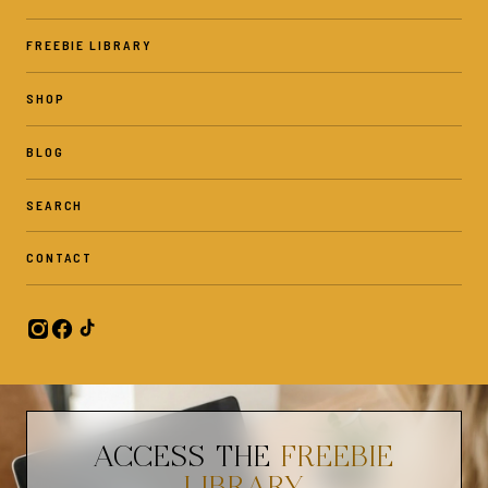
FREEBIE LIBRARY
SHOP
BLOG
SEARCH
CONTACT
ACCESS THE
FREEBIE