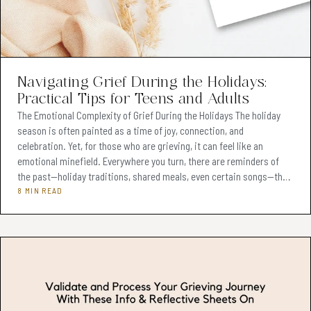
Navigating Grief During the Holidays:
Practical Tips for Teens and Adults
The Emotional Complexity of Grief During the Holidays The holiday
season is often painted as a time of joy, connection, and
celebration. Yet, for those who are grieving, it can feel like an
emotional minefield. Everywhere you turn, there are reminders of
the past—holiday traditions, shared meals, even certain songs—that
can make the absence of a loved one feel even heavier. Grief doesn’t
8 MIN READ
take a holiday, and in fact, the festive season often intensifies it.
The pressure to feel cheerful can clash