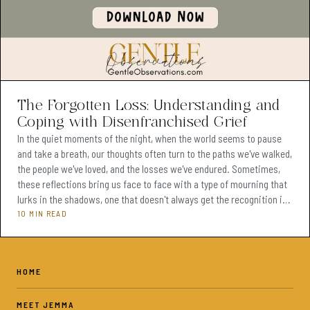
The Forgotten Loss: Understanding and
Coping with Disenfranchised Grief
In the quiet moments of the night, when the world seems to pause
and take a breath, our thoughts often turn to the paths we've walked,
the people we've loved, and the losses we've endured. Sometimes,
these reflections bring us face to face with a type of mourning that
lurks in the shadows, one that doesn't always get the recognition it
deserves—disenfranchised grief. It's the kind of grief that comes
10 MIN READ
from losses not acknowledged by society, the pain of a relationship
ending that others might not
HOME
MEET JEMMA