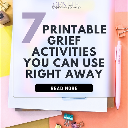
Grief & Loss
(3)
Self-Harm & Crisis Support
(3)
Eating Disorders & Body Image
(1)
Autism & Neurodiversity
(3)
OCD & BFRBs
(4)
LGBTQIA+ Support
(2)
Relationships & Communication
(10)
Self-Care & Personal Growth
(18)
School Counseling & Education
(25)
Addiction & Substance Use
(2)
Children (Ages 5-12)
(23)