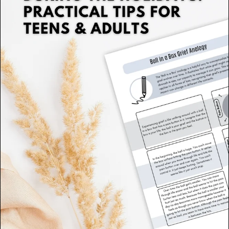
Therapeutic Tools for Families
(2)
Somatic Therapy
(1)
Polyvagal Therapy
(1)
Self-Esteem Resources
(1)