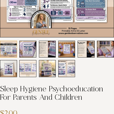
Sleep Hygiene Psychoeducation
For Parents And Children
$2.00