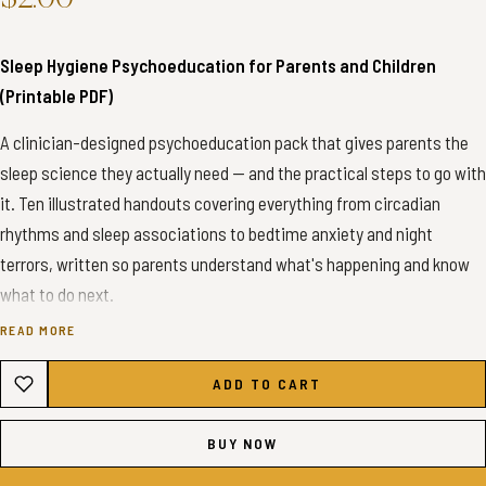
Sleep Hygiene Psychoeducation for Parents and Children
(Printable PDF)
A clinician-designed psychoeducation pack that gives parents the
sleep science they actually need — and the practical steps to go with
it. Ten illustrated handouts covering everything from circadian
rhythms and sleep associations to bedtime anxiety and night
terrors, written so parents understand what's happening and know
what to do next.
READ MORE
ADD TO CART
WHAT'S INSIDE:
BUY NOW
Sectioned learning: