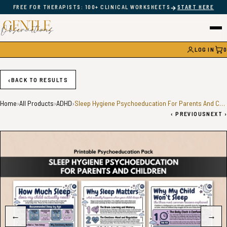
→
FREE FOR THERAPISTS: 100+ CLINICAL WORKSHEETS
START HERE
LOG IN
0
CAR
‹
BACK TO RESULTS
Home
›
All Products
›
ADHD
›
Sleep Hygiene Psychoeducation For Parents And Children
‹
PREVIOUS
NEXT
›
←
→