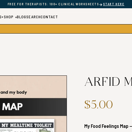
→
FREE FOR THERAPISTS: 100+ CLINICAL WORKSHEETS
START HERE
S
SHOP
BLOG
SEARCH
CONTACT
▾
▾
ARFID M
$5.00
My Food Feelings Map —