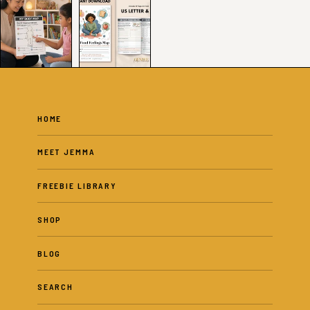
HOME
MEET JEMMA
FREEBIE LIBRARY
SHOP
BLOG
SEARCH