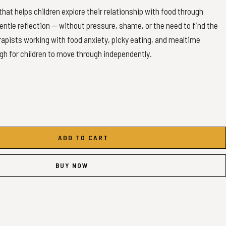
hat helps children explore their relationship with food through
entle reflection — without pressure, shame, or the need to find the
erapists working with food anxiety, picky eating, and mealtime
h for children to move through independently.
ADD TO CART
afe, tricky, and not-yet foods)
BUY NOW
vities
ng
n