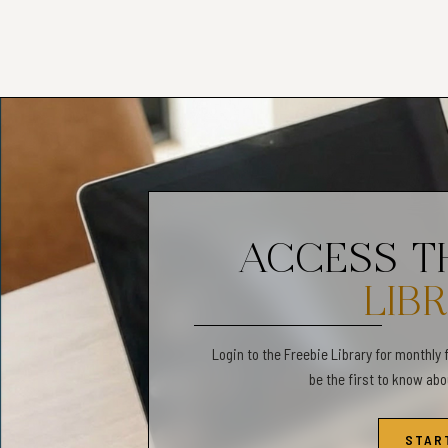
Narrative storytelling
Before-and-after ref
Interactive pages:
Draw-your-own activi
Prompt cards for sen
ACCESS 
Feelings faces · saf
Mealtime visualisati
LIB
Login to the Freebie Library for monthly 
be the first to know ab
Named favourites:
My Body Map
STAR