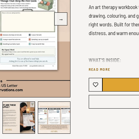
An art therapy workbook t
drawing, colouring, and g
→
right words. Built for th
distress, and warm enoug
WHAT'S INSIDE:
READ MORE
Sectioned learning:
Food zone mapping (s
Body awareness acti
Somatic body mappi
Worry externalisatio