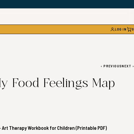
LOG IN
0
CAR
‹
PREVIOUS
NEXT
›
y Food Feelings Map
 Art Therapy Workbook for Children (Printable PDF)