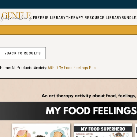
FREEBIE LIBRARY
THERAPY RESOURCE LIBRARY
BUNDLE
‹
BACK TO RESULTS
Home
›
All Products
›
Anxiety
›
ARFID My Food Feelings Map