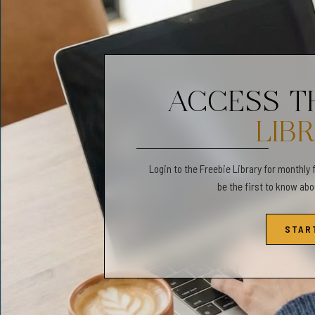
or coping skill/affirmatio
✔️ 1x Folding Instructio
✦ ABOUT US✦
ACCESS 
Gentle Observations is a 
to develop emotional awa
LIB
shop, you can find play 
Login to the Freebie Library for monthly 
✦FOLLOW US:✦
be the first to know ab
❤️ Find us on Instagram:
STAR
✦PLEASE NOTE✦
✧No physical product wil
✧Colors may vary slightly