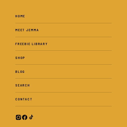
HOME
MEET JEMMA
FREEBIE LIBRARY
SHOP
BLOG
SEARCH
CONTACT