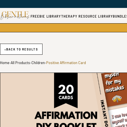
FREEBIE LIBRARY
THERAPY RESOURCE LIBRARY
BUNDLE
‹
BACK TO RESULTS
Home
›
All Products
›
Children
›
Positive Affirmation Card