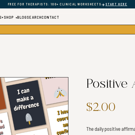
→
FREE FOR THERAPISTS: 100+ CLINICAL WORKSHEETS
START HERE
S
SHOP
BLOG
SEARCH
CONTACT
▾
▾
Positive
$2.00
The daily positive affir