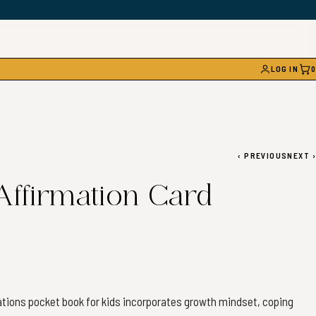
LOG IN
0
CAR
‹
PREVIOUS
NEXT
›
 Affirmation Card
mations pocket book for kids incorporates growth mindset, coping