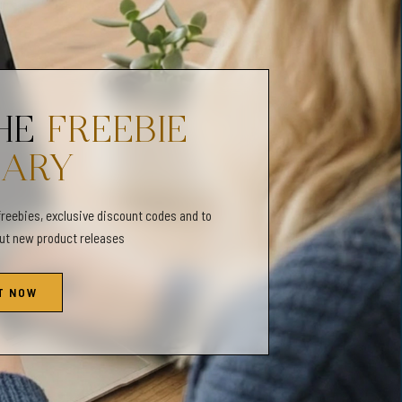
n cards)
ns Page
THE
FREEBIE
shop for therapists, counselors, parents, and individuals - who want
reness in others or improve their own mental well-being. In this
RARY
therapy tools and techniques and mental health themed printables.
freebies, exclusive discount codes and to
out new product releases
 @gentleobservations. Be sure to tag us in your pictures!
T NOW
l be shipped.
 due to different color monitors/printers.