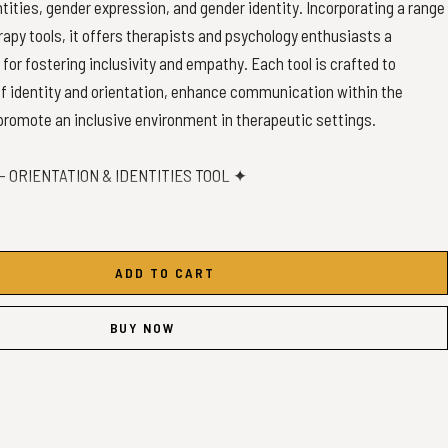
tities, gender expression, and gender identity. Incorporating a range
rapy tools, it offers therapists and psychology enthusiasts a
or fostering inclusivity and empathy. Each tool is crafted to
of identity and orientation, enhance communication within the
omote an inclusive environment in therapeutic settings.
 ORIENTATION & IDENTITIES TOOL ✦
ADD TO CART
4 Maps)
BUY NOW
l be shipped.