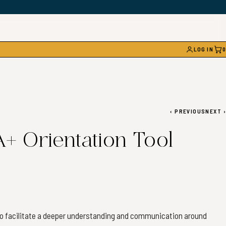
LOG IN
0
CAR
‹
PREVIOUS
NEXT
›
 Orientation Tool
 to facilitate a deeper understanding and communication around