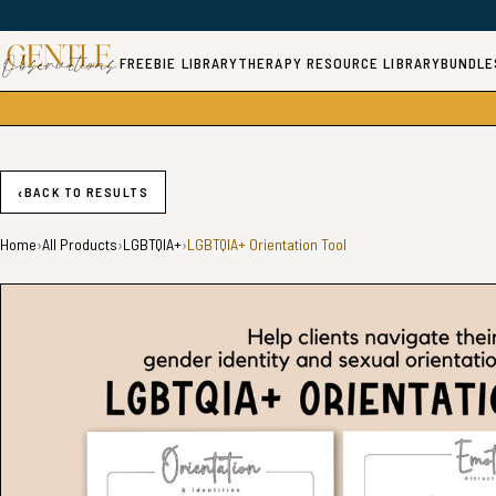
FREEBIE LIBRARY
THERAPY RESOURCE LIBRARY
BUNDLE
‹
BACK TO RESULTS
Home
›
All Products
›
LGBTQIA+
›
LGBTQIA+ Orientation Tool