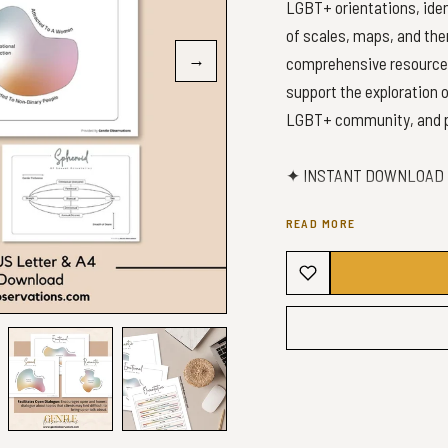
LGBT+ orientations, iden
of scales, maps, and the
→
comprehensive resource f
support the exploration 
LGBT+ community, and pr
✦ INSTANT DOWNLOAD -
READ MORE
✦ WHAT YOU’LL GET ✦
1x A4 Maps PDF (4 Maps)
1x US Letter Maps PDF (
1x A4 Scale PDF
1x US Letter Scale PDF
✦PLEASE NOTE✦
✧No physical product wil