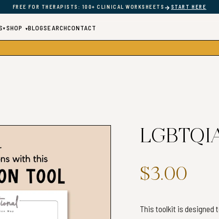
→
FREE FOR THERAPISTS: 100+ CLINICAL WORKSHEETS
START HERE
S
SHOP
BLOG
SEARCH
CONTACT
▾
▾
LGBTQIA+
$3.00
This toolkit is designed