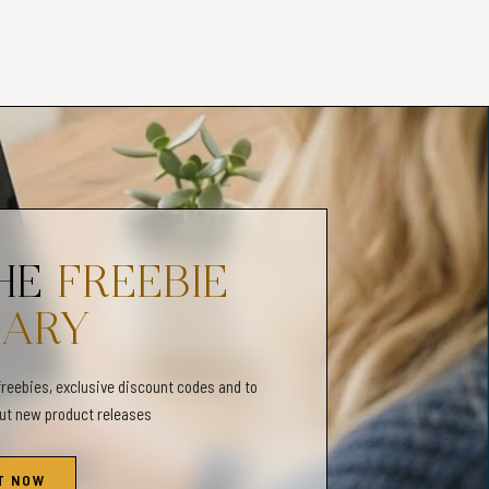
 due to different color monitors/printers.
Y✦
llowed and is not for resale for any reason
 or refunds.
_______________________________________
entities Scales & Maps, Gender Expression and Gender Identity
munication Tool, Inclusivity, Gender Identity Maps & Non-Binary
THE
FREEBIE
 Expression Worksheets, Inclusive Therapy Practice, Gender
TQIA+ Worksheets, Inclusivity, Diversity Worksheets, LGBT
RARY
freebies, exclusive discount codes and to
out new product releases
T NOW