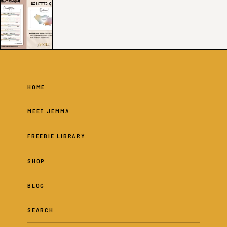
HOME
MEET JEMMA
FREEBIE LIBRARY
SHOP
BLOG
SEARCH