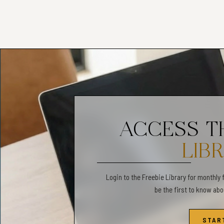
✧Colors may vary slightly
✦PERSONAL USE ONL
✧Commercial use is not a
✧We do not offer returns
✧All sales are final.
____________________
LGBT Orientations and Id
Therapy Tools, LGBT Com
ACCESS 
Therapy Activity, Gender
Communication Tool, LGB
LIB
Worksheets
Login to the Freebie Library for monthly 
be the first to know ab
STAR