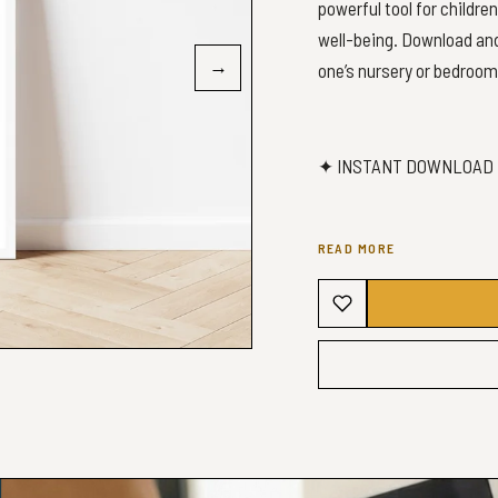
powerful tool for childre
well-being. Download and 
→
one’s nursery or bedroom
✦ INSTANT DOWNLOAD 
READ MORE
✦ WHAT YOU’LL GET ✦
You will receive 5 high-qu
✔️ 2:3 ratio file will prin
Inches: 4x6 | 6x9 | 8x12 | 1
Cm: 16x24 | 20x30 | 24x36