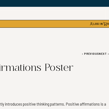
LOG IN
0
CAR
‹
PREVIOUS
NEXT
›
irmations Poster
tly introduces positive thinking patterns. Positive affirmations is a