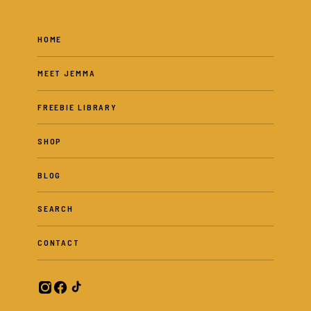
HOME
MEET JEMMA
FREEBIE LIBRARY
SHOP
BLOG
SEARCH
CONTACT