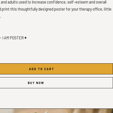
n and adults used to increase confidence, self-esteem and overall
print this thoughtfully designed poster for your therapy office, little
.
- I AM POSTER✦
ality PDF Print files.
ADD TO CART
BUY NOW
t the following sizes:
0x15 | 12x18 | 16x24 | 20x30 | 24x36
 | 30x45 | 40x60 | 50x76 | 60x90