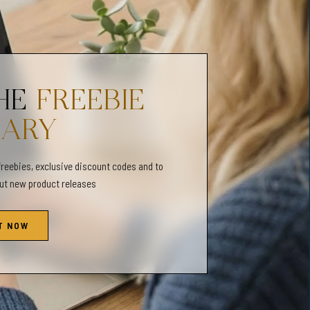
t the following sizes:
| 15x20 | 18x24 | 24x32 | 27x36
 | 45x60 | 60x80
THE
FREEBIE
RARY
t the following sizes:
 12x15 | 16x20 | 20x25 | 28x35
freebies, exclusive discount codes and to
| 30x38 | 40x50 | 50x63 | 72x90
out new product releases
T NOW
es (ISO) file will print the following sizes:
3x18 | 50x70
ll print the following sizes: