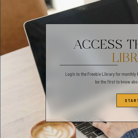
✔️ 3:4 ratio file will prin
Inches: 6x8 | 9x12 | 12x16 
Cm: 15x20 | 24x32 | 30x40
ACCESS 
LIB
✔️ 4:5 ratio file will prin
Inches: 4x5 | 8x10 | 11x14 |
Login to the Freebie Library for monthly 
Cm: 10x12 | 20x25 | 28x35 
be the first to know ab
STAR
✔️ International Paper Siz
A5 | A4 | A3 | A2 | A1 Cm: 1
✔️ Separate 11"x14" file wi