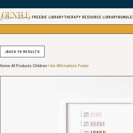
FREEBIE LIBRARY
THERAPY RESOURCE LIBRARY
BUNDLE
‹
BACK TO RESULTS
Home
›
All Products
›
Children
›
I Am Affirmations Poster