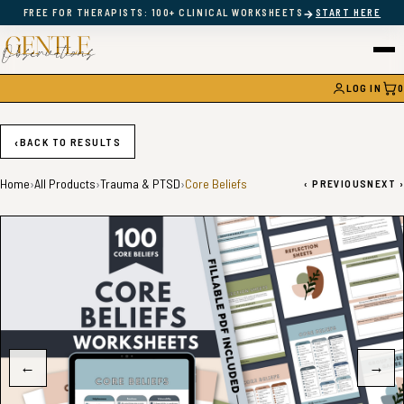
→
FREE FOR THERAPISTS: 100+ CLINICAL WORKSHEETS
START HERE
LOG IN
0
CAR
‹
BACK TO RESULTS
Home
›
All Products
›
Trauma & PTSD
›
Core Beliefs
‹
PREVIOUS
NEXT
›
←
→