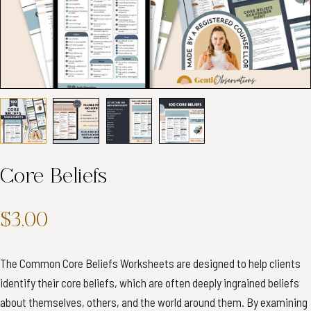
Core Beliefs
$3.00
The Common Core Beliefs Worksheets are designed to help clients
identify their core beliefs, which are often deeply ingrained beliefs
about themselves, others, and the world around them. By examining