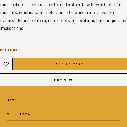
these beliefs, clients can better understand how they affect their
thoughts, emotions, and behaviors. The worksheets provide a
framework for identifying core beliefs and exploring their origins and
implications.
READ MORE
✦ INSTANT DOWNLOAD - COMMON CORE BELIEFS SHEETS ✦
ADD TO CART
✦ WHAT YOU’LL GET ✦
BUY NOW
10 Pages - 2 Pages: Core Beliefs, 2 Pages: Games 6 Pages:
Reflection Sheets - US Letter PDF - Color
HOME
10 Pages - 2 Pages: Core Beliefs, 2 Pages: Games 6 Pages:
MEET JEMMA
Reflection Sheets - A4 PDF - Color