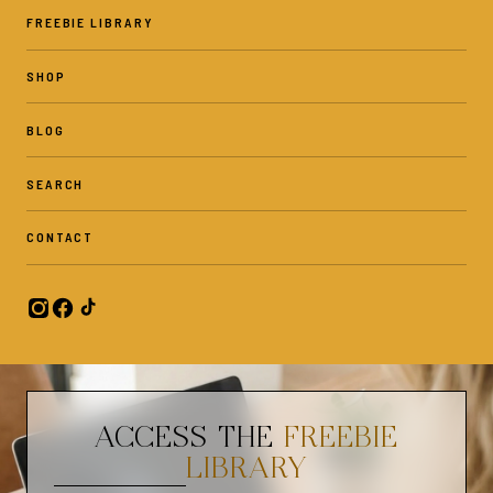
Gentle Observations is a shop for therapists, counselors, parents,
FREEBIE LIBRARY
and individuals - who want to develop emotional awareness in others
or improve their own mental well-being. In this shop, you can find
SHOP
play therapy tools and techniques and mental health themed
printables.
BLOG
SEARCH
✦FOLLOW US:✦
❤️ Find us on Instagram: @gentleobservations. Be sure to tag us in
CONTACT
your pictures!
✦PLEASE NOTE✦
✧No physical product will be shipped.
✧Colors may vary slightly due to different color monitors/printers.
ACCESS THE
FREEBIE
✦PERSONAL USE ONLY✦
LIBRARY
✧Commercial use is not allowed and is not for resale for any reason.