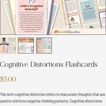
Cognitive Distortions Flashcards
$5.00
The term cognitive distortion refers to inaccurate thoughts that are
used to reinforce negative thinking patterns. Cognitive distortions