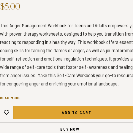
$5.00
This Anger Management Workbook for Teens and Adults empowers y
with proven therapy worksheets, designed to help you transition fro
reacting to responding in a healthy way. This workbook offers essent
coping skills for taming the flames of anger, as well as journal promp
for self-reflection and emotional regulation techniques. It provides a
wide range of self-care tools that foster self-awareness and healing
from anger issues. Make this Self-Care Workbook your go-to resourc
for conquering anger and enriching your emotional landscape.
READ MORE
✦ INSTANT DOWNLOAD - ANGER MANAGEMENT WORKBOOK✦
ADD TO CART
✦ WHAT YOU’LL GET ✦
1x A4 Color PDF (60 Pages)
BUY NOW