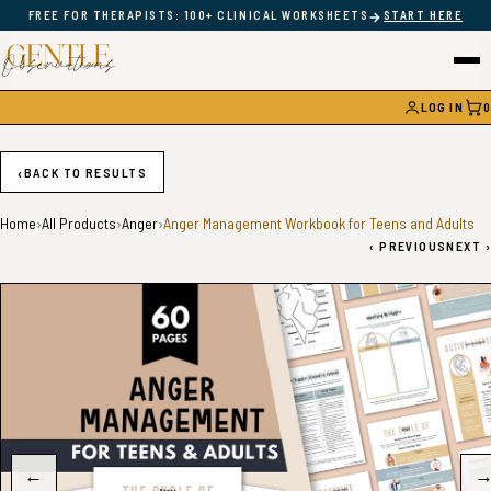
→
FREE FOR THERAPISTS: 100+ CLINICAL WORKSHEETS
START HERE
LOG IN
0
CAR
‹
BACK TO RESULTS
Home
›
All Products
›
Anger
›
Anger Management Workbook for Teens and Adults
‹
PREVIOUS
NEXT
›
←