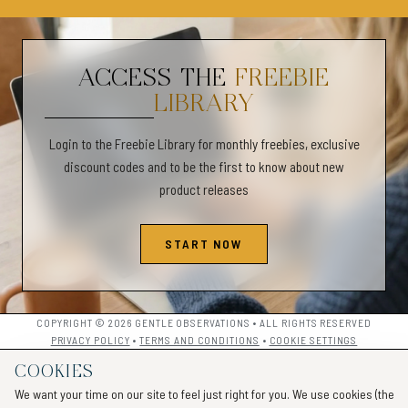
✦PERSONAL USE ONLY✦
✧Commercial use is not allowed and is not for resale for any reason
ACCESS THE
FREEBIE
✧We do not offer returns or refunds.
LIBRARY
✧All sales are final.
________________________________________________________
Login to the Freebie Library for monthly freebies, exclusive
Anger Management Workbook for Teens and Adults, Anger Coping Skil
discount codes and to be the first to know about new
Worksheets for Emotional Regulation, Healing Anger Issues, Self-
product releases
Awareness Anger Management Workbook
START NOW
COPYRIGHT © 2026 GENTLE OBSERVATIONS • ALL RIGHTS RESERVED
PRIVACY POLICY
•
TERMS AND CONDITIONS
•
COOKIE SETTINGS
COOKIES
We want your time on our site to feel just right for you. We use cookies (the