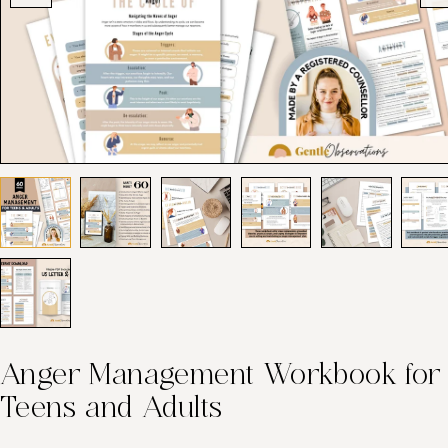
Anger Management Workbook for
Teens and Adults