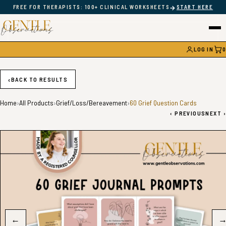
→
FREE FOR THERAPISTS: 100+ CLINICAL WORKSHEETS
START HERE
LOG IN
0
CAR
‹
BACK TO RESULTS
Home
›
All Products
›
Grief/Loss/Bereavement
›
60 Grief Question Cards
‹
PREVIOUS
NEXT
›
←