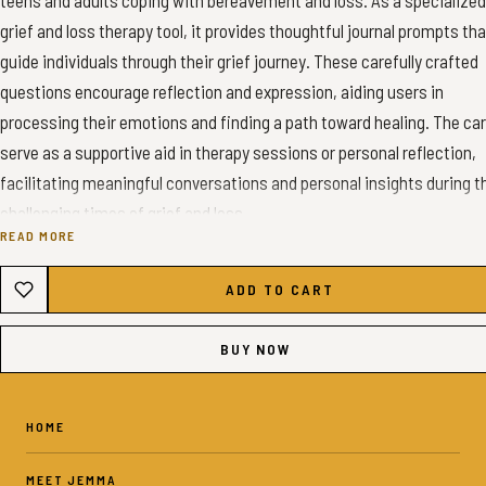
teens and adults coping with bereavement and loss. As a specialized
grief and loss therapy tool, it provides thoughtful journal prompts tha
guide individuals through their grief journey. These carefully crafted
questions encourage reflection and expression, aiding users in
processing their emotions and finding a path toward healing. The ca
serve as a supportive aid in therapy sessions or personal reflection,
facilitating meaningful conversations and personal insights during t
challenging times of grief and loss.
READ MORE
✦ INSTANT DOWNLOAD - GRIEF CONVERSATION CARDS✦
ADD TO CART
✦ WHAT YOU’LL GET ✦
BUY NOW
5-pages with 12 prompts per page - A4 colour PDF
5-pages with 12 prompts per page - US Letter color PDF
60 Digital Stickers - PNG Files
HOME
MEET JEMMA