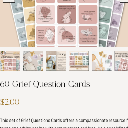
60 Grief Question Cards
$2.00
This set of Grief Questions Cards offers a compassionate resource f