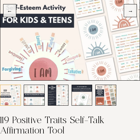
←
→
119 Positive Traits Self-Talk
Affirmation Tool