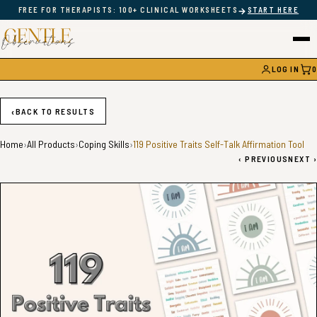
→
FREE FOR THERAPISTS: 100+ CLINICAL WORKSHEETS
START HERE
LOG IN
0
CAR
‹
BACK TO RESULTS
Home
›
All Products
›
Coping Skills
›
119 Positive Traits Self-Talk Affirmation Tool
‹
PREVIOUS
NEXT
›