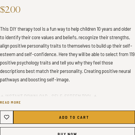
$2.00
This DIY therapy tool is a fun way to help children 10 years and older
to identify their core values and beliefs, recognize their strengths,
align positive personality traits to themselves to build up their self-
esteem and self-confidence. Here they will be able to select from 119
positive psychology traits and tell you why they feel those
descriptions best match their personality. Creating positive neural
pathways and boosting self-image.
✦ INSTANT DOWNLOAD - SELF-ESTEEM TOOL ✦
READ MORE
✦ WHAT YOU’LL GET ✦
ADD TO CART
You will receive 1 high-quality A4 PDF Print
You will receive 1 high-quality US Letter PDF Print
BUY NOW