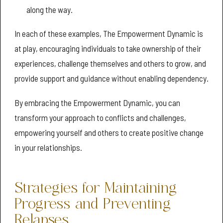
along the way.
In each of these examples, The Empowerment Dynamic is
at play, encouraging individuals to take ownership of their
experiences, challenge themselves and others to grow, and
provide support and guidance without enabling dependency.
By embracing the Empowerment Dynamic, you can
transform your approach to conflicts and challenges,
empowering yourself and others to create positive change
in your relationships.
Strategies for Maintaining
Progress and Preventing
Relapses