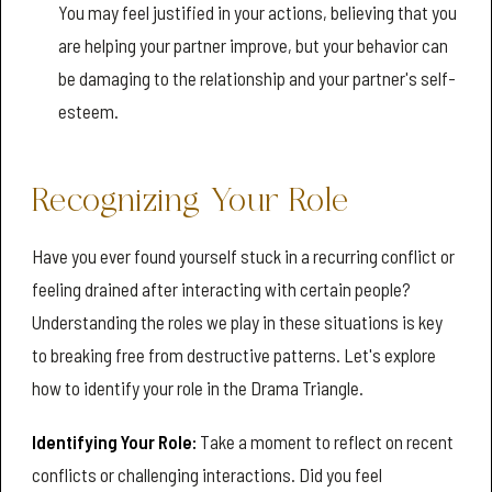
You may feel justified in your actions, believing that you
are helping your partner improve, but your behavior can
be damaging to the relationship and your partner's self-
esteem.
Recognizing Your Role
Have you ever found yourself stuck in a recurring conflict or
feeling drained after interacting with certain people?
Understanding the roles we play in these situations is key
to breaking free from destructive patterns. Let's explore
how to identify your role in the Drama Triangle.
Identifying Your Role:
Take a moment to reflect on recent
conflicts or challenging interactions. Did you feel