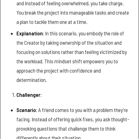
and instead of feeling overwhelmed, you take charge.
You break the project into manageable tasks and create
a plan to tackle them one at a time.
Explanation
: In this scenario, you embody the role of
the Creator by taking ownership of the situation and
focusing on solutions rather than feeling victimized by
the workload. This mindset shift empowers you to
approach the project with confidence and
determination.
Challenger
:
Scenario
: A friend comes to you with a problem they're
facing. Instead of offering quick fixes, you ask thought-
provoking questions that challenge them to think
differently about their situation.