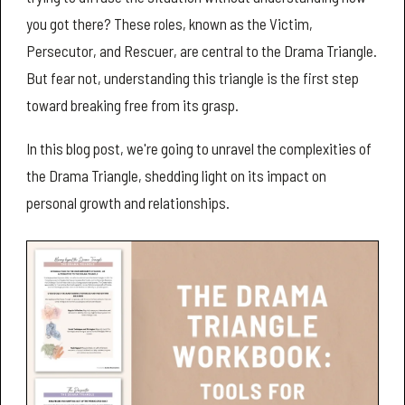
you got there? These roles, known as the Victim,
Persecutor, and Rescuer, are central to the Drama Triangle.
But fear not, understanding this triangle is the first step
toward breaking free from its grasp.
In this blog post, we're going to unravel the complexities of
the Drama Triangle, shedding light on its impact on
personal growth and relationships.