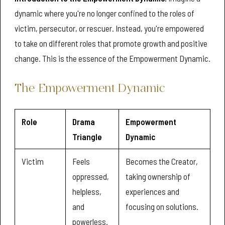
dynamic where you're no longer confined to the roles of
victim, persecutor, or rescuer. Instead, you're empowered
to take on different roles that promote growth and positive
change. This is the essence of the Empowerment Dynamic.
The Empowerment Dynamic
Role
Drama
Empowerment
Triangle
Dynamic
Victim
Feels
Becomes the Creator,
oppressed,
taking ownership of
helpless,
experiences and
and
focusing on solutions.
powerless.