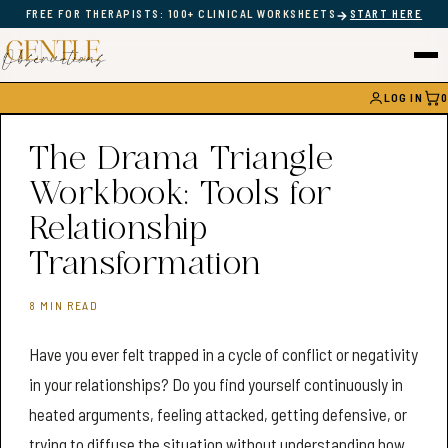
→
FREE FOR THERAPISTS: 100+ CLINICAL WORKSHEETS
START HERE
LOG IN
0
CAR
The Drama Triangle
Workbook: Tools for
Relationship
Transformation
8 MIN READ
Have you ever felt trapped in a cycle of conflict or negativity
in your relationships? Do you find yourself continuously in
heated arguments, feeling attacked, getting defensive, or
trying to diffuse the situation without understanding how