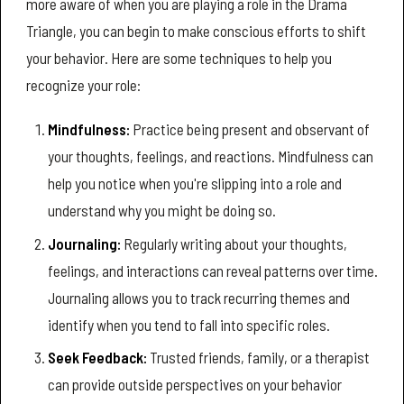
more aware of when you are playing a role in the Drama
Triangle, you can begin to make conscious efforts to shift
your behavior. Here are some techniques to help you
recognize your role:
Mindfulness:
Practice being present and observant of
your thoughts, feelings, and reactions. Mindfulness can
help you notice when you're slipping into a role and
understand why you might be doing so.
Journaling:
Regularly writing about your thoughts,
feelings, and interactions can reveal patterns over time.
Journaling allows you to track recurring themes and
identify when you tend to fall into specific roles.
Seek Feedback:
Trusted friends, family, or a therapist
can provide outside perspectives on your behavior