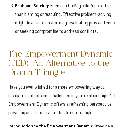
Problem-Solving:
Focus on finding solutions rather
than blaming or rescuing. Effective problem-solving
might involve brainstorming, evaluating pros and cons,
or seeking compromise to address conflicts.
The Empowerment Dynamic
(TED): An Alternative to the
Drama Triangle
Have you ever wished for a more empowering way to
navigate conflicts and challenges in your relationships? The
Empowerment Dynamic offers a refreshing perspective,
providing an alternative to the Drama Triangle.
Introduction to the Empowerment Dynamic:
Imagine a