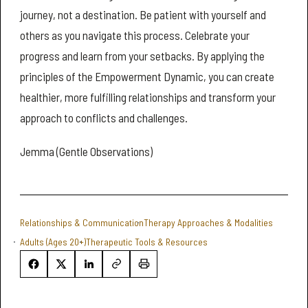
journey, not a destination. Be patient with yourself and
others as you navigate this process. Celebrate your
progress and learn from your setbacks. By applying the
principles of the Empowerment Dynamic, you can create
healthier, more fulfilling relationships and transform your
approach to conflicts and challenges.
Jemma (Gentle Observations)
Relationships & Communication
Therapy Approaches & Modalities
Adults (Ages 20+)
Therapeutic Tools & Resources