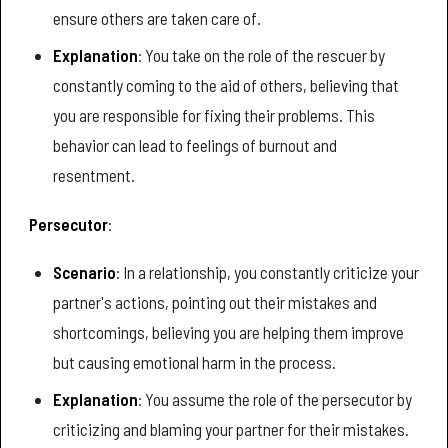
ensure others are taken care of.
Explanation
: You take on the role of the rescuer by
constantly coming to the aid of others, believing that
you are responsible for fixing their problems. This
behavior can lead to feelings of burnout and
resentment.
Persecutor
:
Scenario
: In a relationship, you constantly criticize your
partner's actions, pointing out their mistakes and
shortcomings, believing you are helping them improve
but causing emotional harm in the process.
Explanation
: You assume the role of the persecutor by
criticizing and blaming your partner for their mistakes.