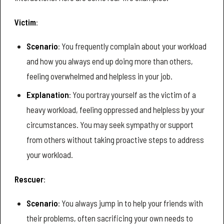
Victim
:
Scenario
: You frequently complain about your workload
and how you always end up doing more than others,
feeling overwhelmed and helpless in your job.
Explanation
: You portray yourself as the victim of a
heavy workload, feeling oppressed and helpless by your
circumstances. You may seek sympathy or support
from others without taking proactive steps to address
your workload.
Rescuer
:
Scenario
: You always jump in to help your friends with
their problems, often sacrificing your own needs to