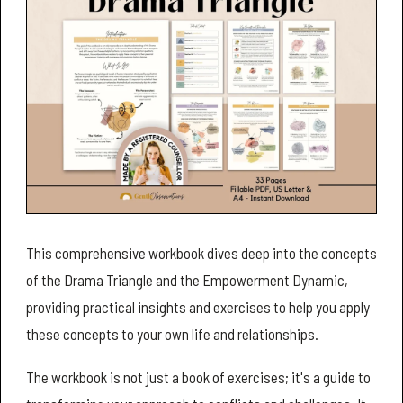
This comprehensive workbook dives deep into the concepts
of the Drama Triangle and the Empowerment Dynamic,
providing practical insights and exercises to help you apply
these concepts to your own life and relationships.
The workbook is not just a book of exercises; it's a guide to