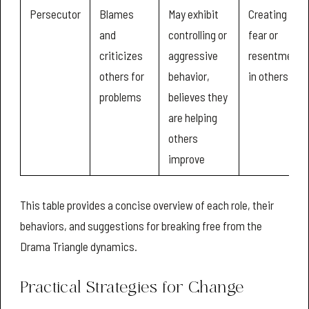
Persecutor
Blames
May exhibit
Creating
and
controlling or
fear or
criticizes
aggressive
resentment
others for
behavior,
in others
problems
believes they
are helping
others
improve
This table provides a concise overview of each role, their
behaviors, and suggestions for breaking free from the
Drama Triangle dynamics.
Practical Strategies for Change