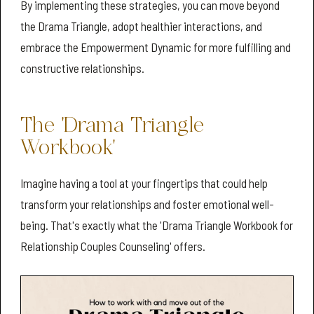
By implementing these strategies, you can move beyond
the Drama Triangle, adopt healthier interactions, and
embrace the Empowerment Dynamic for more fulfilling and
constructive relationships.
The 'Drama Triangle
Workbook'
Imagine having a tool at your fingertips that could help
transform your relationships and foster emotional well-
being. That's exactly what the 'Drama Triangle Workbook for
Relationship Couples Counseling' offers.