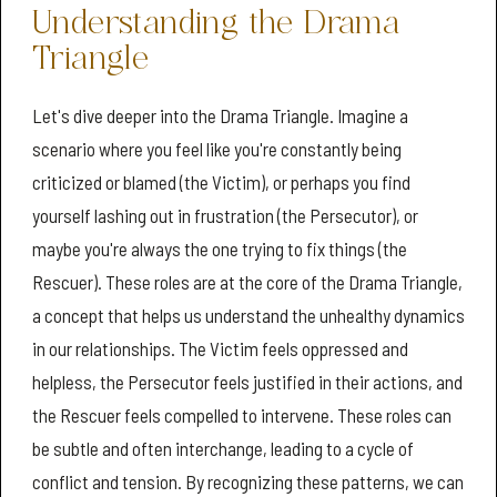
Understanding the Drama
Triangle
Let's dive deeper into the Drama Triangle. Imagine a
scenario where you feel like you're constantly being
criticized or blamed (the Victim), or perhaps you find
yourself lashing out in frustration (the Persecutor), or
maybe you're always the one trying to fix things (the
Rescuer). These roles are at the core of the Drama Triangle,
a concept that helps us understand the unhealthy dynamics
in our relationships. The Victim feels oppressed and
helpless, the Persecutor feels justified in their actions, and
the Rescuer feels compelled to intervene. These roles can
be subtle and often interchange, leading to a cycle of
conflict and tension. By recognizing these patterns, we can