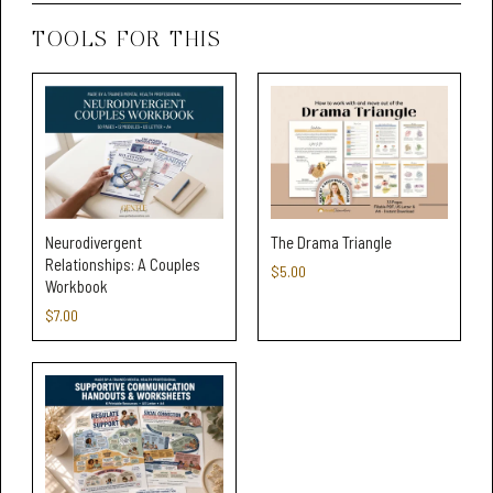
TOOLS FOR THIS
Neurodivergent
The Drama Triangle
Relationships: A Couples
$5.00
Workbook
$7.00