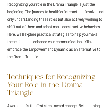
Recognizing your role in the Drama Triangle is just the
beginning. The journey to healthier interactions involves not
only understanding these roles but also actively working to
shift out of them and adopt more constructive behaviors.
Here, we'll explore practical strategies to help you make
these changes, enhance your communication skills, and
embrace the Empowerment Dynamic as an alternative to
the Drama Triangle.
Techniques for Recognizing
Your Role in the Drama
Triangle
Awareness is the first step toward change. By becoming