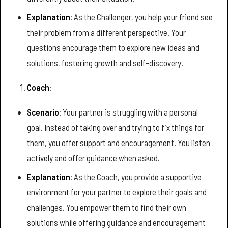
Explanation
: As the Challenger, you help your friend see
their problem from a different perspective. Your
questions encourage them to explore new ideas and
solutions, fostering growth and self-discovery.
Coach
:
Scenario
: Your partner is struggling with a personal
goal. Instead of taking over and trying to fix things for
them, you offer support and encouragement. You listen
actively and offer guidance when asked.
Explanation
: As the Coach, you provide a supportive
environment for your partner to explore their goals and
challenges. You empower them to find their own
solutions while offering guidance and encouragement