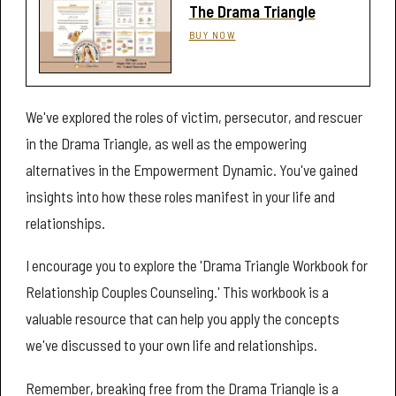
The Drama Triangle
BUY NOW
We've explored the roles of victim, persecutor, and rescuer
in the Drama Triangle, as well as the empowering
alternatives in the Empowerment Dynamic. You've gained
insights into how these roles manifest in your life and
relationships.
I encourage you to explore the 'Drama Triangle Workbook for
Relationship Couples Counseling.' This workbook is a
valuable resource that can help you apply the concepts
we've discussed to your own life and relationships.
Remember, breaking free from the Drama Triangle is a