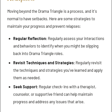
Moving beyond the Drama Triangle is a process, and it's
normal to have setbacks. Here are some strategies to
maintain your progress and prevent relapses:
Regular Reflection:
Regularly assess your interactions
and behaviors to identify when you might be slipping
back into Drama Triangle roles.
Revisit Techniques and Strategies:
Regularly revisit
the techniques and strategies you've learned and apply
them as needed.
Seek Support:
Regular check-ins with a therapist,
counselor, or supportive friend can help maintain
progress and address any issues that arise.