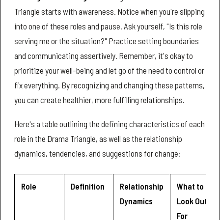
Triangle starts with awareness. Notice when you're slipping
into one of these roles and pause. Ask yourself, "Is this role
serving me or the situation?" Practice setting boundaries
and communicating assertively. Remember, it's okay to
prioritize your well-being and let go of the need to control or
fix everything. By recognizing and changing these patterns,
you can create healthier, more fulfilling relationships.
Here's a table outlining the defining characteristics of each
role in the Drama Triangle, as well as the relationship
dynamics, tendencies, and suggestions for change:
Role
Definition
Relationship
What to
Dynamics
Look Out
For