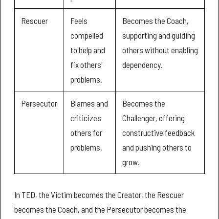
Rescuer
Feels
Becomes the Coach,
compelled
supporting and guiding
to help and
others without enabling
fix others'
dependency.
problems.
Persecutor
Blames and
Becomes the
criticizes
Challenger, offering
others for
constructive feedback
problems.
and pushing others to
grow.
In TED, the Victim becomes the Creator, the Rescuer
becomes the Coach, and the Persecutor becomes the