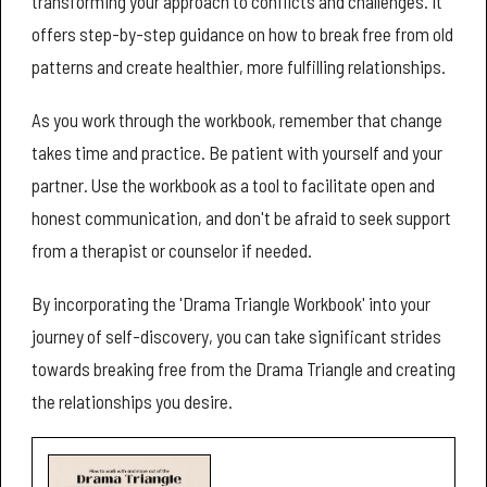
transforming your approach to conflicts and challenges. It
offers step-by-step guidance on how to break free from old
patterns and create healthier, more fulfilling relationships.
As you work through the workbook, remember that change
takes time and practice. Be patient with yourself and your
partner. Use the workbook as a tool to facilitate open and
honest communication, and don't be afraid to seek support
from a therapist or counselor if needed.
By incorporating the 'Drama Triangle Workbook' into your
journey of self-discovery, you can take significant strides
towards breaking free from the Drama Triangle and creating
the relationships you desire.