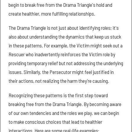
begin to break free from the Drama Triangle's hold and
create healthier, more fulfilling relationships.
The Drama Triangle is not just about identifying roles; it's
also about understanding the dynamics that keep us stuck
in these patterns. For example, the Victim might seek out a
Rescuer who inadvertently reinforces the Victim role by
providing temporary relief but not addressing the underlying
issues. Similarly, the Persecutor might feel justified in
their actions, not realizing the harm they're causing.
Recognizing these patterns is the first step toward
breaking free from the Drama Triangle. By becoming aware
of our own tendencies and the roles we play, we can begin
to make conscious choices that lead to healthier
interactions. Here are some real-life examples: