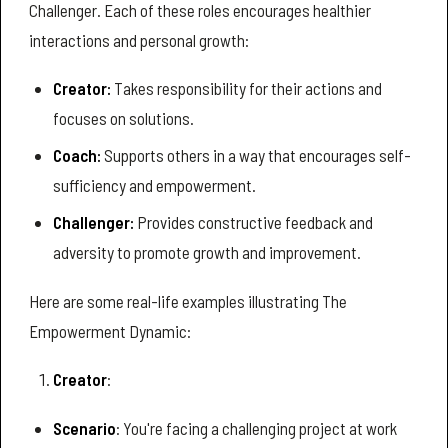
Challenger. Each of these roles encourages healthier
interactions and personal growth:
Creator:
Takes responsibility for their actions and
focuses on solutions.
Coach:
Supports others in a way that encourages self-
sufficiency and empowerment.
Challenger:
Provides constructive feedback and
adversity to promote growth and improvement.
Here are some real-life examples illustrating The
Empowerment Dynamic:
Creator
:
Scenario
: You're facing a challenging project at work