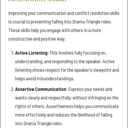
Improving your communication and conflict resolution skills
is crucial to preventing falling into Drama Triangle roles.
These skills help you engage with others in a more
constructive and positive way:
Active Listening:
This involves fully focusing on,
understanding, and responding to the speaker. Active
listening shows respect for the speaker's viewpoint and
helps avoid misunderstandings.
Assertive Communication:
Express your needs and
wants clearly and respectfully, without infringing on the
rights of others. Assertiveness helps you communicate
more effectively and reduces the likelihood of falling
into Drama Triangle roles.