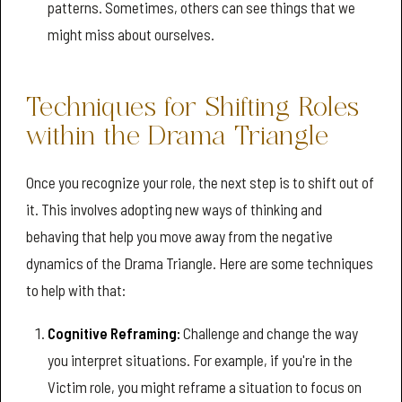
patterns. Sometimes, others can see things that we
might miss about ourselves.
Techniques for Shifting Roles
within the Drama Triangle
Once you recognize your role, the next step is to shift out of
it. This involves adopting new ways of thinking and
behaving that help you move away from the negative
dynamics of the Drama Triangle. Here are some techniques
to help with that:
Cognitive Reframing:
Challenge and change the way
you interpret situations. For example, if you're in the
Victim role, you might reframe a situation to focus on