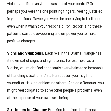
victimized, like everything was out of your control? Or
perhaps you were the one pointing fingers, feeling justified
in your actions. Maybe you were the one trying to fix things,
even when it wasn't your responsibility. Recognizing these
patterns can be eye-opening and empower you to make
positive changes.
Signs and Symptoms:
Each role in the Drama Triangle has
its own set of signs and symptoms. For example, as a
Victim, you might feel constantly overwhelmed or incapable
of handling situations. As a Persecutor, you may find
yourself criticizing or blaming others. And as a Rescuer, you
might feel obligated to solve other people's problems, even
at the expense of your own well-being.
Strategies for Change:
Breaking free from the Drama