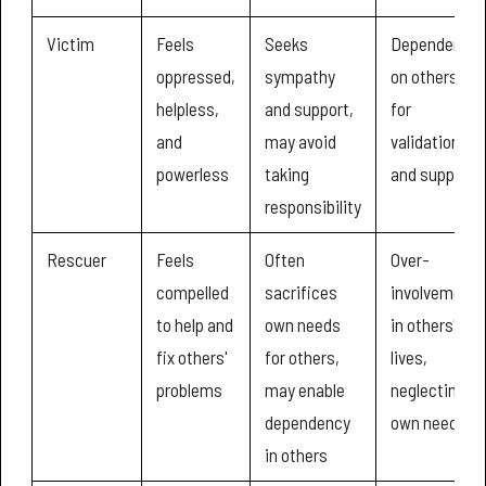
Victim
Feels
Seeks
Dependency
oppressed,
sympathy
on others
helpless,
and support,
for
and
may avoid
validation
powerless
taking
and support
responsibility
Rescuer
Feels
Often
Over-
compelled
sacrifices
involvement
to help and
own needs
in others'
fix others'
for others,
lives,
problems
may enable
neglecting
dependency
own needs
in others