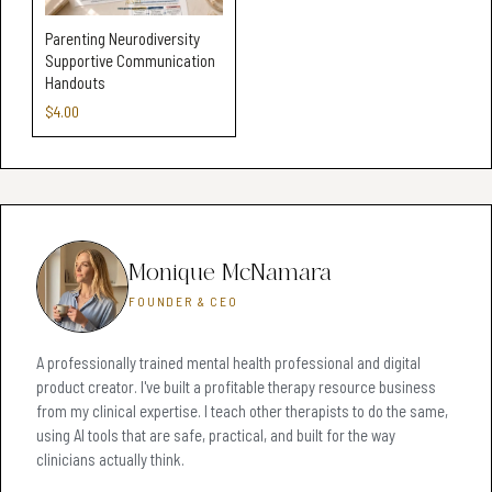
Parenting Neurodiversity
Supportive Communication
Handouts
$4.00
Monique McNamara
FOUNDER & CEO
A professionally trained mental health professional and digital
product creator. I've built a profitable therapy resource business
from my clinical expertise. I teach other therapists to do the same,
using AI tools that are safe, practical, and built for the way
clinicians actually think.