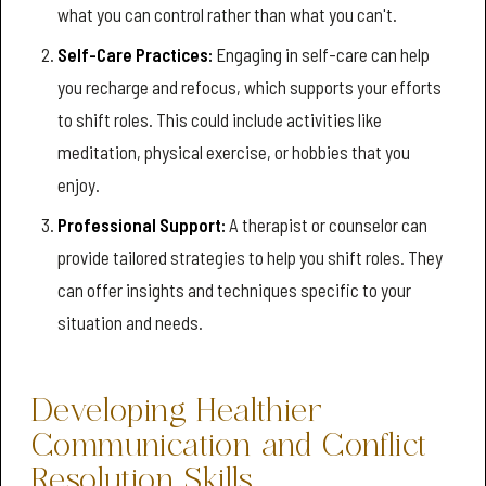
what you can control rather than what you can't.
Self-Care Practices:
Engaging in self-care can help
you recharge and refocus, which supports your efforts
to shift roles. This could include activities like
meditation, physical exercise, or hobbies that you
enjoy.
Professional Support:
A therapist or counselor can
provide tailored strategies to help you shift roles. They
can offer insights and techniques specific to your
situation and needs.
Developing Healthier
Communication and Conflict
Resolution Skills