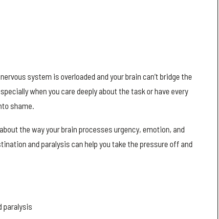
nervous system is overloaded and your brain can’t bridge the
 especially when you care deeply about the task or have every
into shame.
’s about the way your brain processes urgency, emotion, and
ination and paralysis can help you take the pressure off and
 paralysis