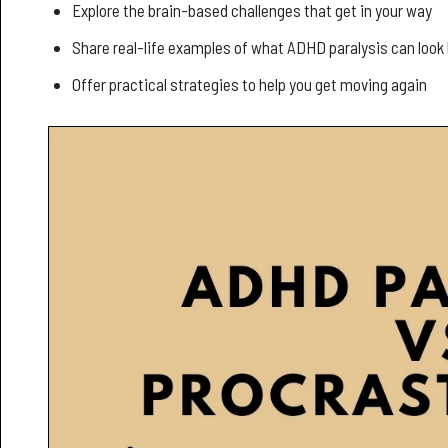
Explore the brain-based challenges that get in your way
Share real-life examples of what ADHD paralysis can look 
Offer practical strategies to help you get moving again