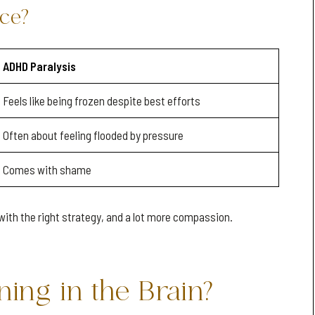
nce?
ADHD Paralysis
Feels like being frozen despite best efforts
Often about feeling flooded by pressure
Comes with shame
with the right strategy, and a lot more compassion.
ing in the Brain?