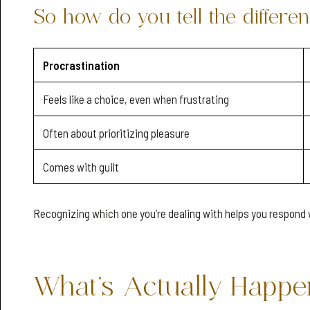
So how do you tell the differe
Procrastination
Feels like a choice, even when frustrating
Often about prioritizing pleasure
Comes with guilt
Recognizing which one you’re dealing with helps you respond 
What’s Actually Happen