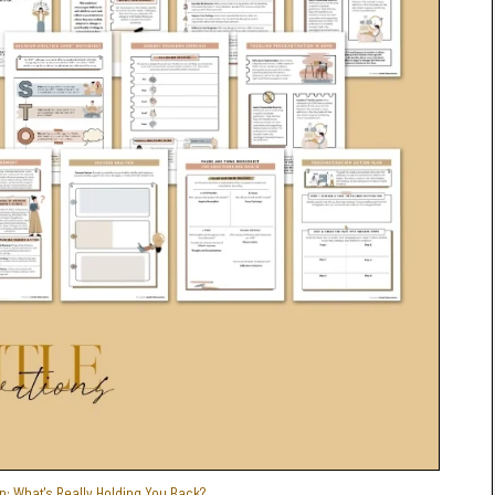
n: What's Really Holding You Back?