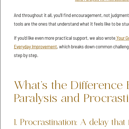
And throughout it all, you’ll find encouragement, not judgmen
tools are the ones that understand what it feels like to be stu
If you’d like even more practical support, we also wrote
Your G
Everyday Improvement
, which breaks down common challeng
step by step.
What’s the Differenc
Paralysis and Procrast
1. Procrastination: A delay that 