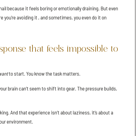
mail because it feels boring or emotionally draining. But even
are you’re avoiding it , and sometimes, you even do it on
sponse that feels impossible to
want
to start. You know the task matters.
your brain can’t seem to shift into gear. The pressure builds,
cking. And that experience isn’t about laziness, it’s about a
our environment.