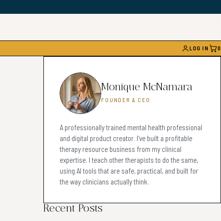
LOG IN
0
CAR
Monique McNamara
FOUNDER & CEO
A professionally trained mental health professional
and digital product creator. I've built a profitable
therapy resource business from my clinical
expertise. I teach other therapists to do the same,
using AI tools that are safe, practical, and built for
the way clinicians actually think.
Recent Posts