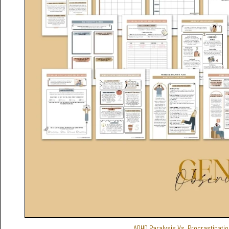
ADHD Paralysis Vs. Procrastinatio