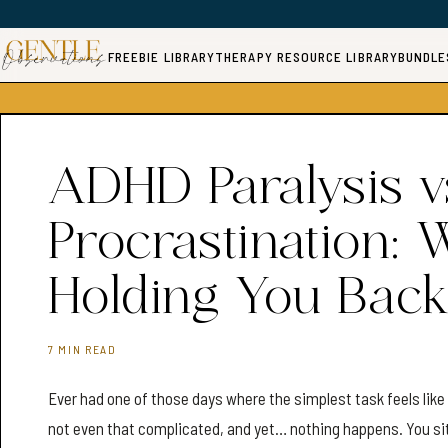
FREEBIE LIBRARY
THERAPY RESOURCE LIBRARY
BUNDLE
ADHD Paralysis v
Procrastination: 
Holding You Back
7 MIN READ
Ever had one of those days where the simplest task feels lik
not even that complicated, and yet… nothing happens. You sit. 