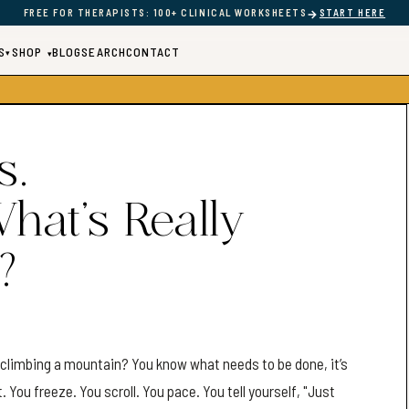
→
FREE FOR THERAPISTS: 100+ CLINICAL WORKSHEETS
START HERE
S
SHOP
BLOG
SEARCH
CONTACT
▾
▾
s.
What’s Really
?
e climbing a mountain? You know what needs to be done, it’s
You freeze. You scroll. You pace. You tell yourself, "Just