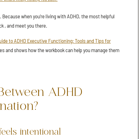
t. Because when you’re living with ADHD, the most helpful
ck , and meet you there.
uide to ADHD Executive Functioning: Tools and Tips for
es and shows how the workbook can help you manage them
e Between ADHD
ination?
feels intentional