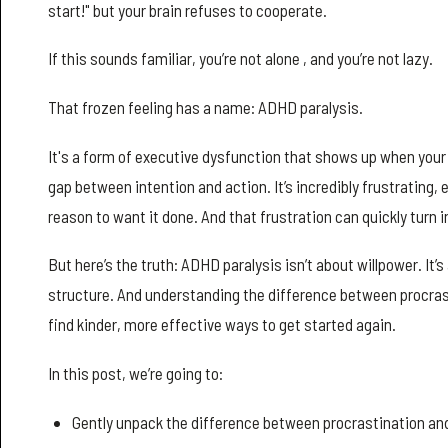
start!" but your brain refuses to cooperate.
If this sounds familiar, you’re not alone , and you’re not lazy.
That frozen feeling has a name: ADHD paralysis.
It's a form of executive dysfunction that shows up when your 
gap between intention and action. It’s incredibly frustrating,
reason to want it done. And that frustration can quickly turn 
But here’s the truth: ADHD paralysis isn’t about willpower. It
structure. And understanding the difference between procrast
find kinder, more effective ways to get started again.
In this post, we’re going to:
Gently unpack the difference between procrastination and