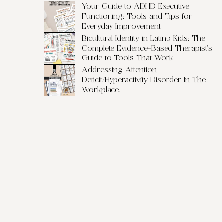
Your Guide to ADHD Executive
Functioning: Tools and Tips for
Everyday Improvement
Bicultural Identity in Latino Kids: The
Complete Evidence-Based Therapist's
Guide to Tools That Work
Addressing Attention-
Deficit/Hyperactivity Disorder In The
Workplace.