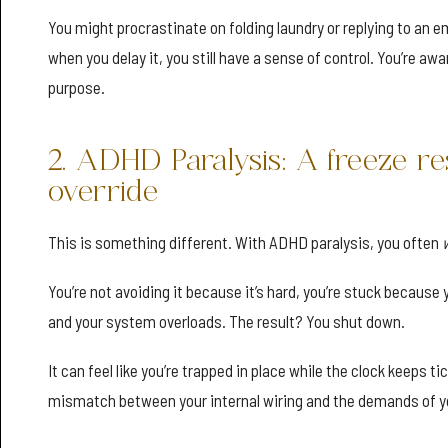
You might procrastinate on folding laundry or replying to an e
when you delay it, you still have a sense of control. You’re aw
purpose.
2. ADHD Paralysis: A freeze re
override
This is something different. With ADHD paralysis, you often
You’re not avoiding it because it’s hard, you’re stuck because 
and your system overloads. The result? You shut down.
It can feel like you’re trapped in place while the clock keeps ti
mismatch between your internal wiring and the demands of y