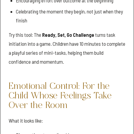
Encouraging effort over outcome at the beginning
Celebrating the moment they begin, not just when they
finish
Try this tool: The
Ready, Set, Go Challenge
turns task
initiation into a game. Children have 10 minutes to complete
a playful series of mini-tasks, helping them build
confidence and momentum.
Emotional Control: For the
Child Whose Feelings Take
Over the Room
What it looks like: