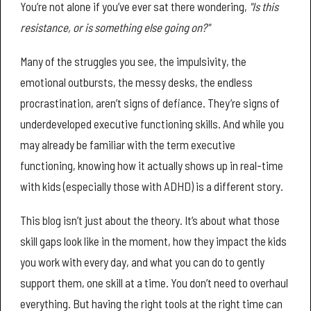
You’re not alone if you’ve ever sat there wondering,
"Is this
resistance, or is something else going on?"
Many of the struggles you see, the impulsivity, the
emotional outbursts, the messy desks, the endless
procrastination, aren’t signs of defiance. They’re signs of
underdeveloped executive functioning skills. And while you
may already be familiar with the term executive
functioning, knowing how it actually shows up in real-time
with kids (especially those with ADHD) is a different story.
This blog isn’t just about the theory. It’s about what those
skill gaps look like in the moment, how they impact the kids
you work with every day, and what you can do to gently
support them, one skill at a time. You don’t need to overhaul
everything. But having the right tools at the right time can