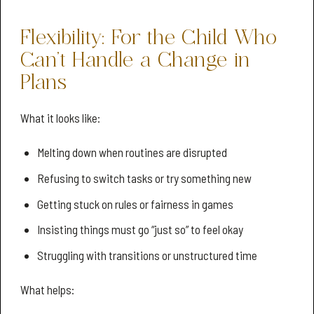
Flexibility: For the Child Who
Can’t Handle a Change in
Plans
What it looks like:
Melting down when routines are disrupted
Refusing to switch tasks or try something new
Getting stuck on rules or fairness in games
Insisting things must go “just so” to feel okay
Struggling with transitions or unstructured time
What helps: