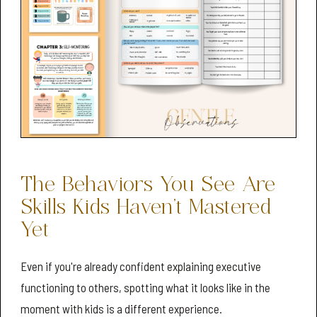
The Behaviors You See Are
Skills Kids Haven’t Mastered
Yet
Even if you're already confident explaining executive
functioning to others, spotting what it looks like in the
moment with kids is a different experience.