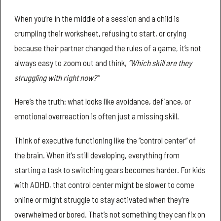
When you’re in the middle of a session and a child is
crumpling their worksheet, refusing to start, or crying
because their partner changed the rules of a game, it’s not
always easy to zoom out and think,
“Which skill are they
struggling with right now?”
Here’s the truth: what looks like avoidance, defiance, or
emotional overreaction is often just a missing skill.
Think of executive functioning like the “control center” of
the brain. When it’s still developing, everything from
starting a task to switching gears becomes harder. For kids
with ADHD, that control center might be slower to come
online or might struggle to stay activated when they’re
overwhelmed or bored. That’s not something they can fix on