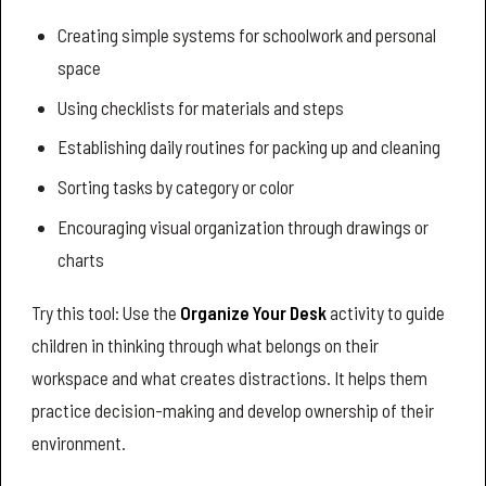
Creating simple systems for schoolwork and personal
space
Using checklists for materials and steps
Establishing daily routines for packing up and cleaning
Sorting tasks by category or color
Encouraging visual organization through drawings or
charts
Try this tool: Use the
Organize Your Desk
activity to guide
children in thinking through what belongs on their
workspace and what creates distractions. It helps them
practice decision-making and develop ownership of their
environment.