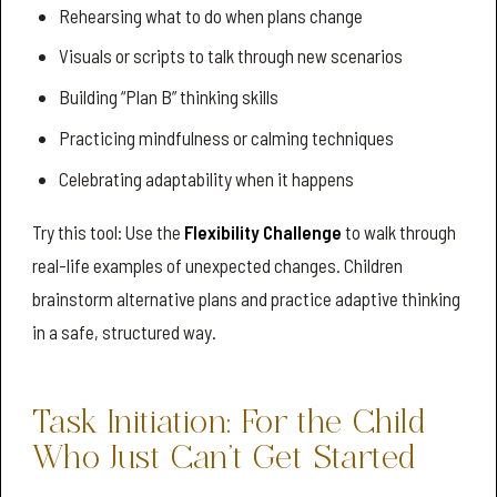
Rehearsing what to do when plans change
Visuals or scripts to talk through new scenarios
Building “Plan B” thinking skills
Practicing mindfulness or calming techniques
Celebrating adaptability when it happens
Try this tool: Use the
Flexibility Challenge
to walk through
real-life examples of unexpected changes. Children
brainstorm alternative plans and practice adaptive thinking
in a safe, structured way.
Task Initiation: For the Child
Who Just Can’t Get Started