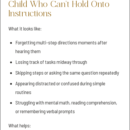
Child Who Can’t Hold Onto
Instructions
What it looks like:
Forgetting multi-step directions moments after
hearing them
Losing track of tasks midway through
Skipping steps or asking the same question repeatedly
Appearing distracted or confused during simple
routines
Struggling with mental math, reading comprehension,
or remembering verbal prompts
What helps: