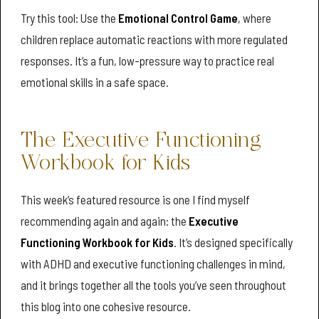
Try this tool: Use the
Emotional Control Game
, where
children replace automatic reactions with more regulated
responses. It’s a fun, low-pressure way to practice real
emotional skills in a safe space.
The Executive Functioning
Workbook for Kids
This week’s featured resource is one I find myself
recommending again and again: the
Executive
Functioning Workbook for Kids
. It’s designed specifically
with ADHD and executive functioning challenges in mind,
and it brings together all the tools you’ve seen throughout
this blog into one cohesive resource.