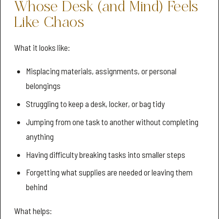
Whose Desk (and Mind) Feels
Like Chaos
What it looks like:
Misplacing materials, assignments, or personal
belongings
Struggling to keep a desk, locker, or bag tidy
Jumping from one task to another without completing
anything
Having difficulty breaking tasks into smaller steps
Forgetting what supplies are needed or leaving them
behind
What helps: