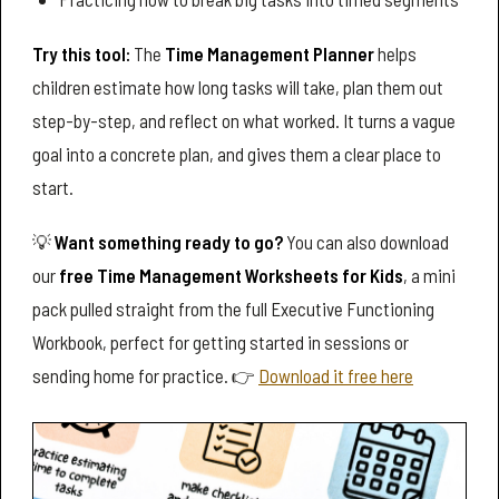
Try this tool:
The
Time Management Planner
helps
children estimate how long tasks will take, plan them out
step-by-step, and reflect on what worked. It turns a vague
goal into a concrete plan, and gives them a clear place to
start.
💡
Want something ready to go?
You can also download
our
free Time Management Worksheets for Kids
, a mini
pack pulled straight from the full Executive Functioning
Workbook, perfect for getting started in sessions or
sending home for practice. 👉
Download it free here