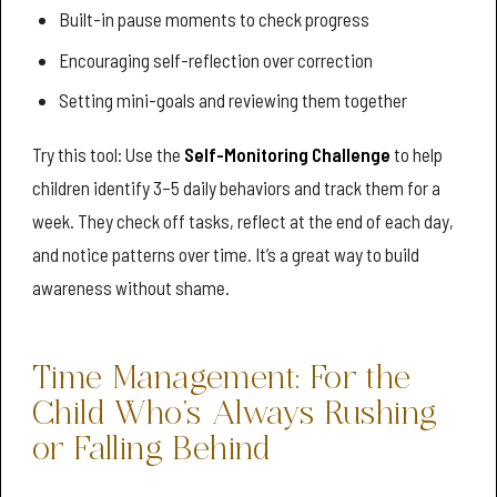
Built-in pause moments to check progress
Encouraging self-reflection over correction
Setting mini-goals and reviewing them together
Try this tool: Use the
Self-Monitoring Challenge
to help
children identify 3–5 daily behaviors and track them for a
week. They check off tasks, reflect at the end of each day,
and notice patterns over time. It’s a great way to build
awareness without shame.
Time Management: For the
Child Who’s Always Rushing
or Falling Behind