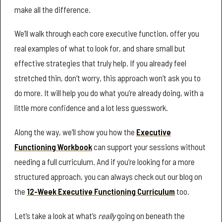
make all the difference.
We’ll walk through each core executive function, offer you
real examples of what to look for, and share small but
effective strategies that truly help. If you already feel
stretched thin, don’t worry, this approach won’t ask you to
do more. It will help you do what you’re already doing, with a
little more confidence and a lot less guesswork.
Along the way, we’ll show you how the
Executive
Functioning Workbook
can support your sessions without
needing a full curriculum. And if you’re looking for a more
structured approach, you can always check out our blog on
the
12-Week Executive Functioning Curriculum
too.
Let’s take a look at what’s
really
going on beneath the