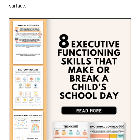
surface.