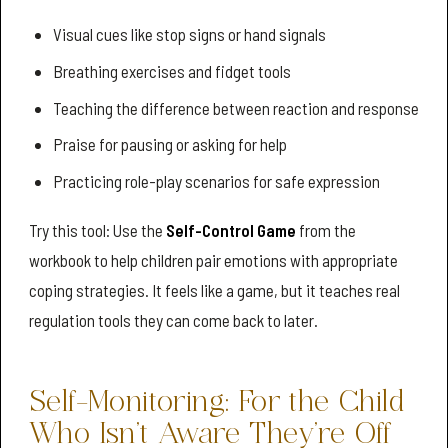
Visual cues like stop signs or hand signals
Breathing exercises and fidget tools
Teaching the difference between reaction and response
Praise for pausing or asking for help
Practicing role-play scenarios for safe expression
Try this tool: Use the
Self-Control Game
from the
workbook to help children pair emotions with appropriate
coping strategies. It feels like a game, but it teaches real
regulation tools they can come back to later.
Self-Monitoring: For the Child
Who Isn’t Aware They’re Off