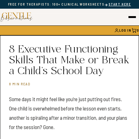
→
FREE FOR THERAPISTS: 100+ CLINICAL WORKSHEETS
START HERE
LOG IN
0
CAR
8 Executive Functioning
Skills That Make or Break
a Child’s School Day
8 MIN READ
Some days it might feel like you’re just putting out fires.
One child is overwhelmed before the lesson even starts,
another is spiraling after a minor transition, and your plans
for the session? Gone.