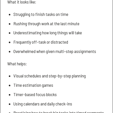
What it looks like:
Struggling to finish tasks on time
Rushing through work at the last minute
Underestimating how long things will take
Frequently off-task or distracted
Overwhelmed when given multi-step assignments
What helps:
Visual schedules and step-by-step planning
Time estimation games
Timer-based focus blocks
Using calendars and daily check-ins
Practicing how to break big tasks into timed segments