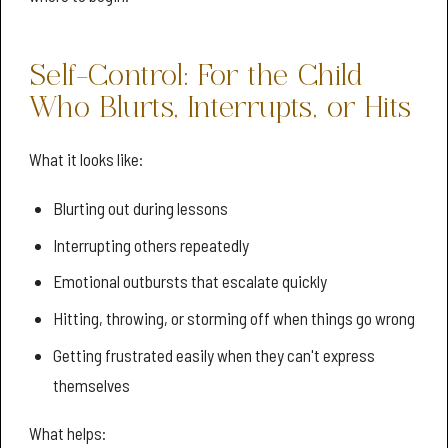
Self-Control: For the Child
Who Blurts, Interrupts, or Hits
What it looks like:
Blurting out during lessons
Interrupting others repeatedly
Emotional outbursts that escalate quickly
Hitting, throwing, or storming off when things go wrong
Getting frustrated easily when they can't express
themselves
What helps: