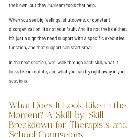
their own, but they
can
learn tools that help.
When you see big feelings, shutdowns, or constant
disorganization, it’s not your fault. And it’s not theirs either.
It’s just a sign they need support with a specific executive
function, and that support can start small.
In the next section, we’ll walk through each skill, what it
looks like in real life, and what you can try right away in your
sessions.
What Does It Look Like in the
Moment? A Skill-by-Skill
Breakdown for Therapists and
School Counselors