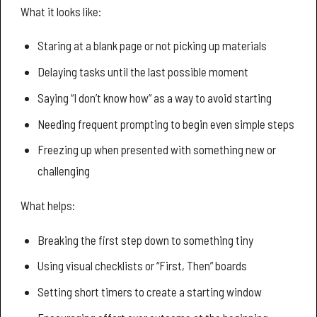
What it looks like:
Staring at a blank page or not picking up materials
Delaying tasks until the last possible moment
Saying “I don’t know how” as a way to avoid starting
Needing frequent prompting to begin even simple steps
Freezing up when presented with something new or
challenging
What helps:
Breaking the first step down to something tiny
Using visual checklists or “First, Then” boards
Setting short timers to create a starting window