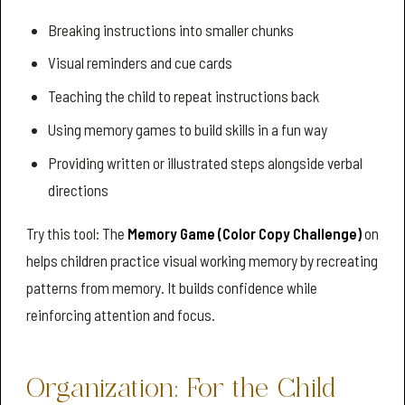
Breaking instructions into smaller chunks
Visual reminders and cue cards
Teaching the child to repeat instructions back
Using memory games to build skills in a fun way
Providing written or illustrated steps alongside verbal
directions
Try this tool: The
Memory Game (Color Copy Challenge)
on
helps children practice visual working memory by recreating
patterns from memory. It builds confidence while
reinforcing attention and focus.
Organization: For the Child