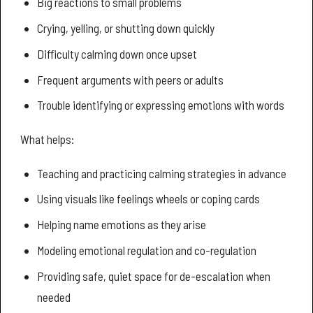
Big reactions to small problems
Crying, yelling, or shutting down quickly
Difficulty calming down once upset
Frequent arguments with peers or adults
Trouble identifying or expressing emotions with words
What helps:
Teaching and practicing calming strategies in advance
Using visuals like feelings wheels or coping cards
Helping name emotions as they arise
Modeling emotional regulation and co-regulation
Providing safe, quiet space for de-escalation when
needed