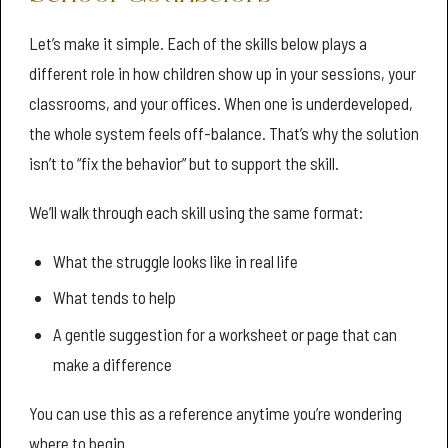
Let’s make it simple. Each of the skills below plays a
different role in how children show up in your sessions, your
classrooms, and your offices. When one is underdeveloped,
the whole system feels off-balance. That’s why the solution
isn’t to “fix the behavior” but to support the skill.
We’ll walk through each skill using the same format:
What the struggle looks like in real life
What tends to help
A gentle suggestion for a worksheet or page that can
make a difference
You can use this as a reference anytime you’re wondering
where to begin.