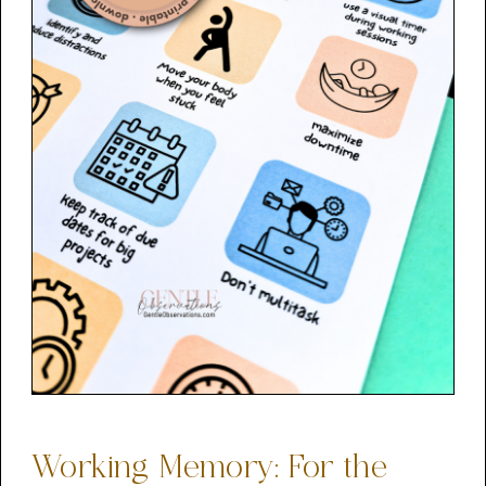
Working Memory: For the