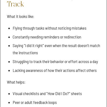
Track
What it looks like:
Flying through tasks without noticing mistakes
Constantly needing reminders or redirection
Saying "I did it right" even when the result doesn’t match
the instructions
Struggling to track their behavior or effort across a day
Lacking awareness of how their actions affect others
What helps:
Visual checklists and "How Did I Do?" sheets
Peer or adult feedback loops